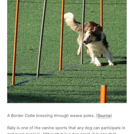
A Border Collie breezing through weave poles. (
Source
)
Rally is one of the canine sports that any dog can participate in