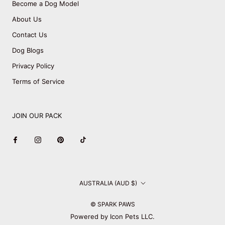
Become a Dog Model
About Us
Contact Us
Dog Blogs
Privacy Policy
Terms of Service
JOIN OUR PACK
Country/region
AUSTRALIA (AUD $)
© SPARK PAWS
Powered by Icon Pets LLC.