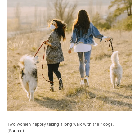
Two women happily taking a long walk with their dogs.
(
Source
)