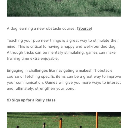
A dog learning a new obstacle course. (
Source
)
Teaching your pup new things is a great way to stimulate their
mind. This is critical to having a happy and well-rounded dog.
Although tricks can be mentally stimulating, games can make
training time extra enjoyable.
Engaging in challenges like navigating a makeshift obstacle
course or fetching specific items can be a great way to improve
your communication. Games will give you more ways to interact
and, ultimately, strengthen your bond.
9) Sign up for a Rally class.