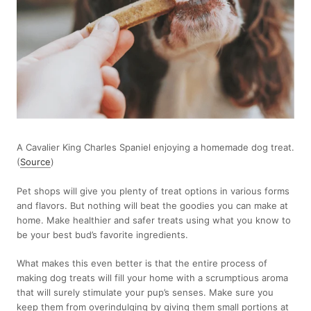
A Cavalier King Charles Spaniel enjoying a homemade dog treat.
(
Source
)
Pet shops will give you plenty of treat options in various forms
and flavors. But nothing will beat the goodies you can make at
home. Make healthier and safer treats using what you know to
be your best bud’s favorite ingredients.
What makes this even better is that the entire process of
making dog treats will fill your home with a scrumptious aroma
that will surely stimulate your pup’s senses. Make sure you
keep them from overindulging by giving them small portions at