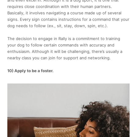
and even excel in. Although it is a dog sport, it is one that
requires close coordination with their human partners.
Basically, it involves navigating a course made up of several
signs. Every sign contains instructions for a command that your
dog needs to follow (ex., sit, stay, down, spin, etc.).
The decision to engage in Rally is a commitment to training
your dog to follow certain commands with accuracy and
enthusiasm. Although it will be challenging, there’s usually a
nearby class you can join for support and networking.
10) Apply to be a foster.