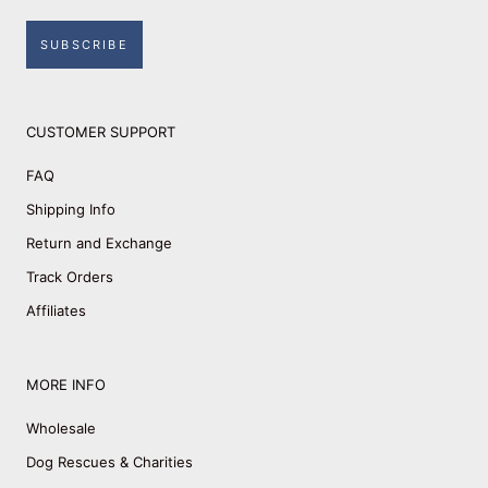
SUBSCRIBE
CUSTOMER SUPPORT
FAQ
Shipping Info
Return and Exchange
Track Orders
Affiliates
MORE INFO
Wholesale
Dog Rescues & Charities