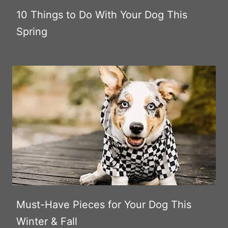
10 Things to Do With Your Dog This
Spring
Must-Have Pieces for Your Dog This
Winter & Fall