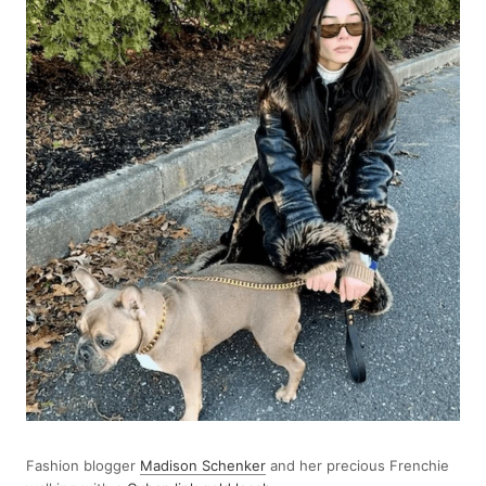
Fashion blogger
Madison Schenker
and her precious Frenchie