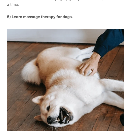
a time.
5) Learn massage therapy for dogs.