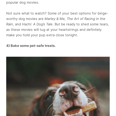
popular dog movies.
Not sure what to watch? Some of your best options for binge-
worthy dog movies are
Marley & Me, The Art of Racing in the
Rain
, and
Hachi: A Dog’s Tale
. But be ready to shed some tears,
as these movies will tug at your heartstrings and definitely
make you hold your pup extra close tonight.
4) Bake some pet-safe treats.