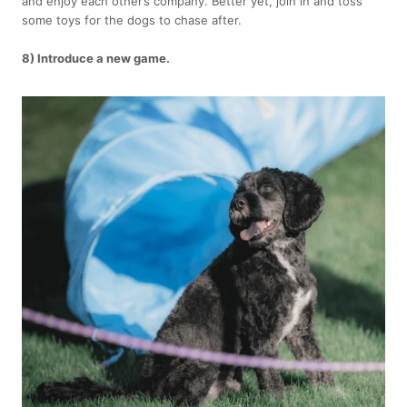
and enjoy each other’s company. Better yet, join in and toss
some toys for the dogs to chase after.
8) Introduce a new game.