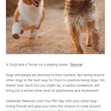
A Corgi and a Terrier on a playing chase. (
Source
)
Dogs will always be devoted to their humans. But being around
other dogs is the best way for them to practice being dogs. No
matter how much fun you might be, a canine companion will
bring out a whole other level of playfulness and excitement.
Celebrate National Love Your Pet Day with your other dog-
loving friends and give your pets the chance to romp around