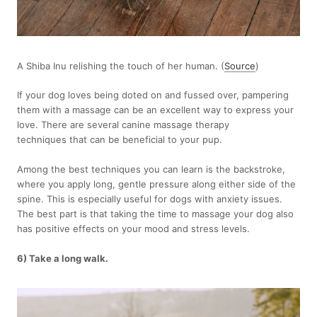
A Shiba Inu relishing the touch of her human. (
Source
)
If your dog loves being doted on and fussed over, pampering
them with a massage can be an excellent way to express your
love. There are several canine massage therapy
techniques that can be beneficial to your pup.
Among the best techniques you can learn is the backstroke,
where you apply long, gentle pressure along either side of the
spine. This is especially useful for dogs with anxiety issues.
The best part is that taking the time to massage your dog also
has positive effects on your mood and stress levels.
6) Take a long walk.