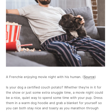
A Frenchie enjoying movie night with his human. (
Source
)
Is your dog a certified couch potato? Whether they’re in it for
the show or just some extra snuggle time, a movie night could
be a nice, quiet way to spend some time with your pup. Dress
them in a warm dog hoodie and grab a blanket for yourself so
you can both stay nice and toasty as you marathon through