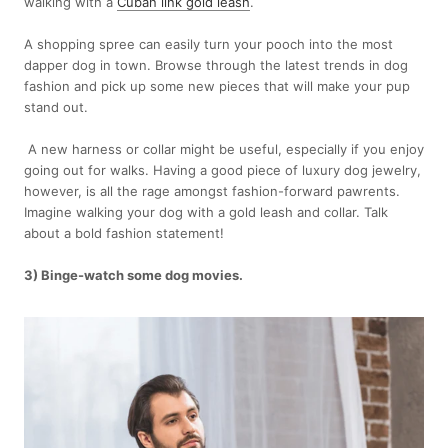
walking with a
Cuban link gold leash
.
A shopping spree can easily turn your pooch into the most
dapper dog in town. Browse through the latest trends in dog
fashion and pick up some new pieces that will make your pup
stand out.
A new harness or collar might be useful, especially if you enjoy
going out for walks. Having a good piece of luxury dog jewelry,
however, is all the rage amongst fashion-forward pawrents.
Imagine walking your dog with a gold leash and collar. Talk
about a bold fashion statement!
3) Binge-watch some dog movies.