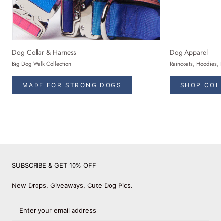
Dog Collar & Harness
Dog Apparel
Big Dog Walk Collection
Raincoats, Hoodies, 
MADE FOR STRONG DOGS
SHOP COL
SUBSCRIBE & GET 10% OFF
New Drops, Giveaways, Cute Dog Pics.