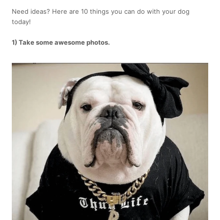
Need ideas? Here are 10 things you can do with your dog
today!
1) Take some awesome photos.