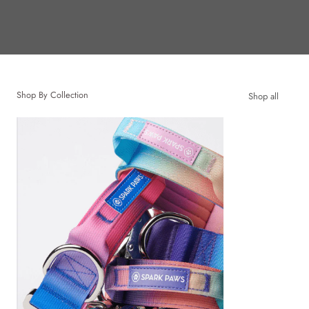
Shop By Collection
Shop all