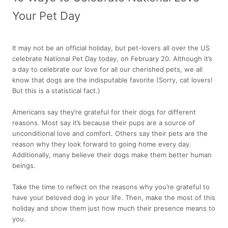
Your Pet Day
It may not be an official holiday, but pet-lovers all over the US
celebrate National Pet Day today, on February 20. Although it’s
a day to celebrate our love for all our cherished pets, we all
know that dogs are the indisputable favorite (Sorry, cat lovers!
But this is a statistical fact.)
Americans say they’re grateful for their dogs for different
reasons. Most say it’s because their pups are a source of
unconditional love and comfort. Others say their pets are the
reason why they look forward to going home every day.
Additionally, many believe their dogs make them better human
beings.
Take the time to reflect on the reasons why you’re grateful to
have your beloved dog in your life. Then, make the most of this
holiday and show them just how much their presence means to
you.