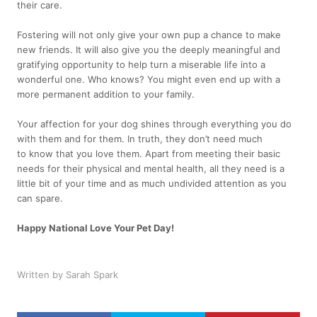
their care.
Fostering will not only give your own pup a chance to make
new friends. It will also give you the deeply meaningful and
gratifying opportunity to help turn a miserable life into a
wonderful one. Who knows? You might even end up with a
more permanent addition to your family.
Your affection for your dog shines through everything you do
with them and for them. In truth, they don’t need much
to know that you love them. Apart from meeting their basic
needs for their physical and mental health, all they need is a
little bit of your time and as much undivided attention as you
can spare.
Happy National Love Your Pet Day!
Written by Sarah Spark