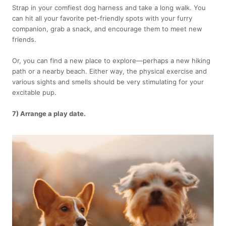
Strap in your comfiest dog harness and take a long walk. You
can hit all your favorite pet-friendly spots with your furry
companion, grab a snack, and encourage them to meet new
friends.
Or, you can find a new place to explore—perhaps a new hiking
path or a nearby beach. Either way, the physical exercise and
various sights and smells should be very stimulating for your
excitable pup.
7) Arrange a play date.