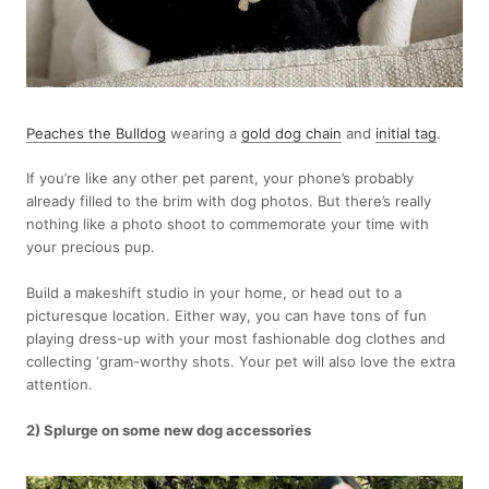
Peaches the Bulldog
wearing a
gold dog chain
and
initial tag
.
If you’re like any other pet parent, your phone’s probably
already filled to the brim with dog photos. But there’s really
nothing like a photo shoot to commemorate your time with
your precious pup.
Build a makeshift studio in your home, or head out to a
picturesque location. Either way, you can have tons of fun
playing dress-up with your most fashionable dog clothes and
collecting ‘gram-worthy shots. Your pet will also love the extra
attention.
2) Splurge on some new dog accessories