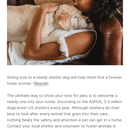
Giving love to a needy shelter dog will help them find a forever
home sooner. (
Source
)
The ultimate way to show your love for pets is to welcome a
needy one into your home. According to the ASPCA, 3.3 million
dogs enter US shelters every year. Although shelters do their
best to look after every animal that goes into their care,
nothing beats the safety and attention a pet can get in a home.
Contact your local shelter and volunteer to foster animals in