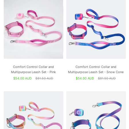
Comfort Control Collar and
Comfort Control Collar and
Multipurpose Leash Set - Pink
Multipurpose Leash Set - Snow Cone
$54.00 AUD
$81.50 AUD
$54.00 AUD
$81.50 AUD