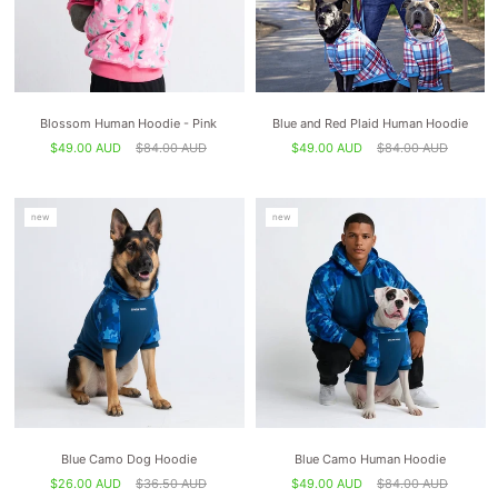
Blossom Human Hoodie - Pink
Blue and Red Plaid Human Hoodie
$49.00 AUD
$84.00 AUD
$49.00 AUD
$84.00 AUD
new
new
Blue Camo Dog Hoodie
Blue Camo Human Hoodie
$26.00 AUD
$36.50 AUD
$49.00 AUD
$84.00 AUD