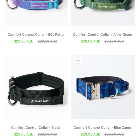
Comfort Control Collar - 90s Retro
Comfort Control Collar - Army Green
$29.00 AUD
$39.50 AUD
$29.00 AUD
$39.50 AUD
new
Comfort Control Collar - Black
Comfort Control Collar - Blue Camo
$29.00 AUD
$39.50 AUD
$29.00 AUD
$39.50 AUD