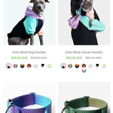
Color Block Dog Hoodies
Color Block Human Hoodies
$26.00 AUD
$36.50 AUD
$49.00 AUD
$84.00 AUD