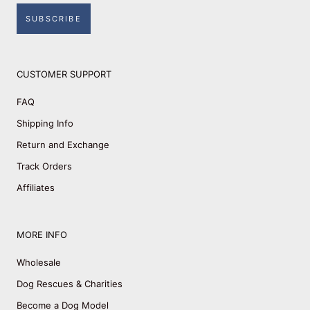
SUBSCRIBE
CUSTOMER SUPPORT
FAQ
Shipping Info
Return and Exchange
Track Orders
Affiliates
MORE INFO
Wholesale
Dog Rescues & Charities
Become a Dog Model