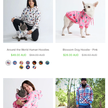
Around the World Human Hoodies
Blossom Dog Hoodie - Pink
$49.00 AUD
$84.00 AUD
$26.00 AUD
$36.50 AUD