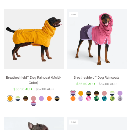
new
Breatheshield™ Dog Raincoat (Multi-
Breatheshield™ Dog Raincoats
Color)
$36.50 AUD
$57.00 AUD
$36.50 AUD
$57.00 AUD
new