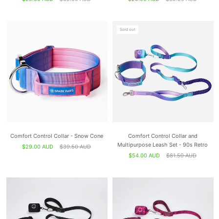
Sold out
Comfort Control Collar - Snow Cone
Comfort Control Collar and
Multipurpose Leash Set - 90s Retro
$29.00 AUD
$39.50 AUD
$54.00 AUD
$81.50 AUD