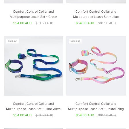
Comfort Control Collar and
Comfort Control Collar and
Multipurpose Leash Set - Green
Multipurpose Leash Set - Lilac
$54.00 AUD
$81.50 AUD
$54.00 AUD
$81.50 AUD
Sold out
Sold out
Comfort Control Collar and
Comfort Control Collar and
Multipurpose Leash Set - Lime Wave
Multipurpose Leash Set - Pastel Icing
$54.00 AUD
$81.50 AUD
$54.00 AUD
$81.50 AUD