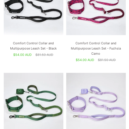
Comfort Control Collar and
Comfort Control Collar and
Multipurpose Leash Set - Black
Multipurpose Leash Set - Fuchsia
Camo
$54.00 AUD
$81.50 AUD
$54.00 AUD
$81.50 AUD