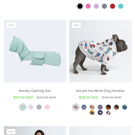
new
new
Anxiety Calming Suit
Around the World Dog Hoodies
$26.00 AUD
$33.50 AUD
$26.00 AUD
$36.50 AUD
new