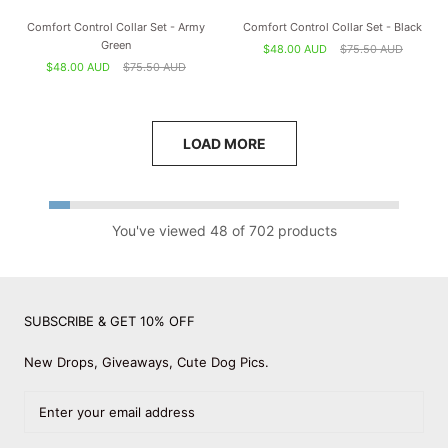
Comfort Control Collar Set - Army
Comfort Control Collar Set - Black
Green
$48.00 AUD
$75.50 AUD
$48.00 AUD
$75.50 AUD
LOAD MORE
You've viewed 48 of 702 products
SUBSCRIBE & GET 10% OFF
New Drops, Giveaways, Cute Dog Pics.