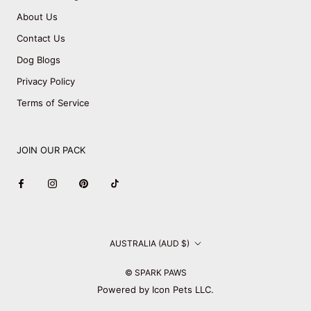
About Us
Contact Us
Dog Blogs
Privacy Policy
Terms of Service
JOIN OUR PACK
Country/region
AUSTRALIA (AUD $)
© SPARK PAWS
Powered by Icon Pets LLC.