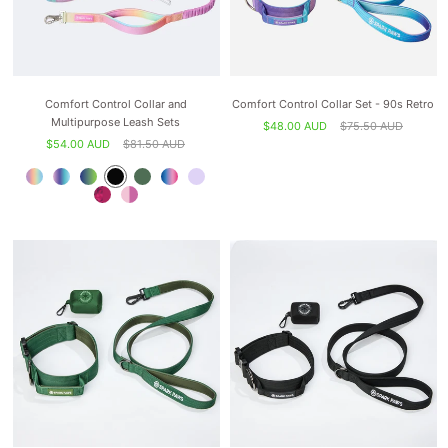
Comfort Control Collar and
Comfort Control Collar Set - 90s Retro
Multipurpose Leash Sets
$48.00 AUD
$75.50 AUD
$54.00 AUD
$81.50 AUD