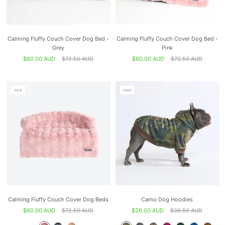
Calming Fluffy Couch Cover Dog Bed -
Calming Fluffy Couch Cover Dog Bed -
Grey
Pink
$60.00 AUD
$72.50 AUD
$60.00 AUD
$72.50 AUD
new
new
Calming Fluffy Couch Cover Dog Beds
Camo Dog Hoodies
$60.00 AUD
$72.50 AUD
$26.00 AUD
$36.50 AUD