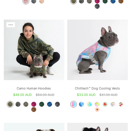
new
Camo Human Hoodies
Chilltech™ Dog Cooling Vests
$49.00 AUD
$84.00 AUD
$33.00 AUD
$41.00 AUD