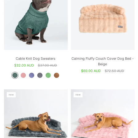
Cable Knit Dog Sweaters
Calming Fluffy Couch Cover Dog Bed -
Beige
$32.00 AUD
$37.00 AUD
$60.00 AUD
$72.50 AUD
new
new