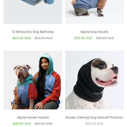
10 Minute Dry Dog Bathrobe
Alpine Dog Hoodie
$44.00 AUD
$83.50 AUD
$26.00 AUD
$36.50 AUD
Alpine Human Hoodie
Anxiety Calming Dog Earmuff Protector
$49.00 AUD
$84.00 AUD
$15.00 AUD