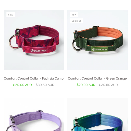
new
new
Sold out
Comfort Control Collar - Fuchsia Camo
Comfort Control Collar - Green Orange
$29.00 AUD
$39.50 AUD
$29.00 AUD
$39.50 AUD