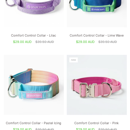
Comfort Control Collar - Lilac
Comfort Control Collar - Lime Wave
$29.00 AUD
$39.50 AUD
$29.00 AUD
$39.50 AUD
new
Comfort Control Collar - Pastel Icing
Comfort Control Collar - Pink
$29.00 AUD
$39.50 AUD
$29.00 AUD
$39.50 AUD