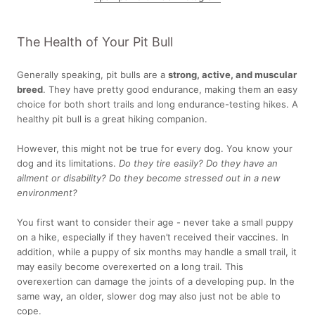
The Health of Your Pit Bull
Generally speaking, pit bulls are a
strong, active, and muscular
breed
. They have pretty good endurance, making them an easy
choice for both short trails and long endurance-testing hikes. A
healthy pit bull is a great hiking companion.
However, this might not be true for every dog. You know your
dog and its limitations.
Do they tire easily? Do they have an
ailment or disability? Do they become stressed out in a new
environment?
You first want to consider their
age - never take a small puppy
on a hike, especially if they haven’t received their vaccines
. In
addition, while a puppy of six months may handle a small trail, it
may easily become overexerted on a long trail. This
overexertion can damage the joints of a developing pup. In the
same way, an older, slower dog may also just not be able to
cope.