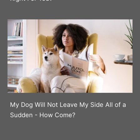
My Dog Will Not Leave My Side All of a
Sudden - How Come?