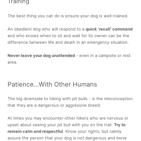
Training
The best thing you can do is ensure your dog is well-trained.
An obedient dog who will respond to a
quick ‘recall’ command
and who knows when to sit and wait for its owner can be the
difference between life and death in an emergency situation.
Never leave your dog unattended
- even in a campsite or rest
area.
Patience…With Other Humans
The big downside to hiking with pit bulls - is the misconception
that they are a dangerous or aggressive breed.
At times you may encounter other hikers who are nervous or
upset about seeing your pit bull with you on the trail.
Try to
remain calm and respectful
. Know your rights, but calmly
assure the person that your dog is not dangerous and move