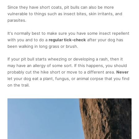
Since they have short coats, pit bulls can also be more
vulnerable to things such as insect bites, skin irritants, and
parasites.
It's normally best to make sure you have some insect repellent
with you and to do a
regular tick-check
after your dog has
been walking in long grass or brush.
If your pit bull starts wheezing or developing a rash, then it
may have an allergy of some sort. If this happens, you should
probably cut the hike short or move to a different area.
Never
let your dog eat a plant, fungus, or animal corpse that you find
on the trail.