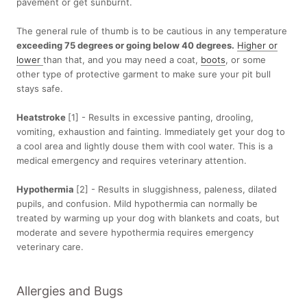
pavement or get sunburnt.
The general rule of thumb is to be cautious in any temperature
exceeding 75 degrees or going below 40 degrees.
Higher or
lower
than that, and you may need a coat,
boots
, or some
other type of protective garment to make sure your pit bull
stays safe.
Heatstroke
[1] - Results in excessive panting, drooling,
vomiting, exhaustion and fainting. Immediately get your dog to
a cool area and lightly douse them with cool water. This is a
medical emergency and requires veterinary attention.
Hypothermia
[2] - Results in sluggishness, paleness, dilated
pupils, and confusion. Mild hypothermia can normally be
treated by warming up your dog with blankets and coats, but
moderate and severe hypothermia requires emergency
veterinary care.
Allergies and Bugs