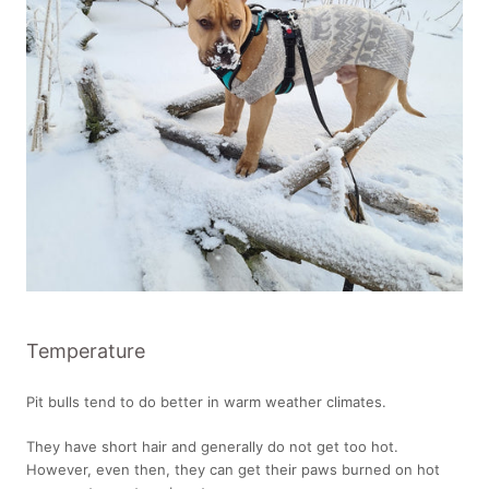
Temperature
Pit bulls tend to do better in warm weather climates.
They have short hair and generally do not get too hot.
However, even then, they can get their paws burned on hot