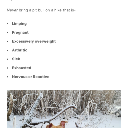
Never
bring a pit bull on a hike that is-
Limping
Pregnant
Excessively overweight
Arthritic
Sick
Exhausted
Nervous or Reactive