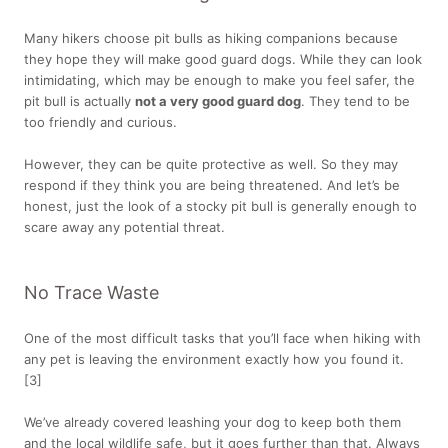
Many hikers choose pit bulls as hiking companions because
they hope they will make good guard dogs. While they can look
intimidating, which may be enough to make you feel safer, the
pit bull is actually
not a very good guard dog
. They tend to be
too friendly and curious.
However, they can be quite protective as well. So they may
respond if they think you are being threatened. And let’s be
honest, just the look of a stocky pit bull is generally enough to
scare away any potential threat.
No Trace Waste
One of the most difficult tasks that you’ll face when hiking with
any pet is leaving the environment exactly how you found it.
[3]
We’ve already covered leashing your dog to keep both them
and the local wildlife safe, but it goes further than that. Always