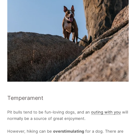
Temperament
Pit bulls tend to be fun-loving dogs, and an
outing with you
will
normally be a source of great enjoyment.
However, hiking can be
overstimulating
for a dog. There are