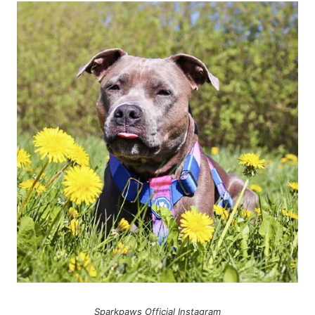
Sparkpaws Official Instagram