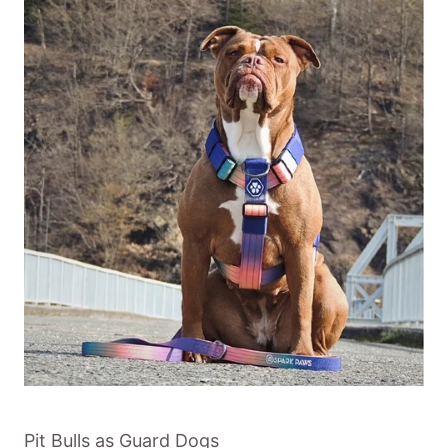
Pit Bulls as Guard Dogs