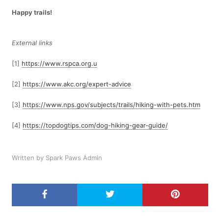
Happy trails!
External links
[1]
https://www.rspca.org.u
[2]
https://www.akc.org/expert-advice
[3]
https://www.nps.gov/subjects/trails/hiking-with-pets.htm
[4]
https://topdogtips.com/dog-hiking-gear-guide/
Written by Spark Paws Admin