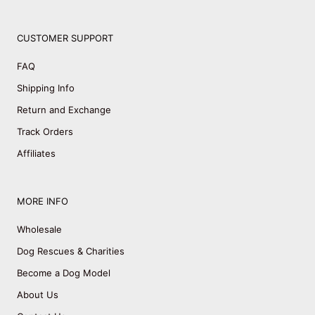
CUSTOMER SUPPORT
FAQ
Shipping Info
Return and Exchange
Track Orders
Affiliates
MORE INFO
Wholesale
Dog Rescues & Charities
Become a Dog Model
About Us