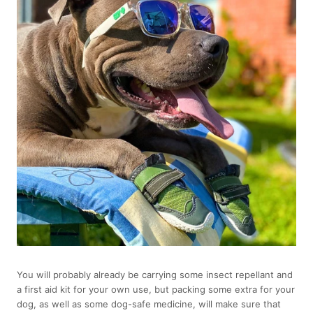
You will probably already be carrying some insect repellant and
a first aid kit for your own use, but packing some extra for your
dog, as well as some dog-safe medicine, will make sure that