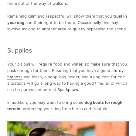
them out of the way of walkers.
Remaining calm and respectful will show them that you
trust in
your dog
and their right to be there. Occasionally this may
involve moving to another area or quietly bypassing the scene.
Supplies
Your pit bull will require food and water, so make sure that you
pack enough for them. Ensuring that you have a good
sturdy
harness
and leash, a poop-bag holder, and a dog coat for cold
situations will go a long way to having a good time, all of which
can be purchased here at
Sparkpaws
.
In addition, you may want to bring some
dog boots for rough
terrain
, protecting your dog from burns and frostbite.