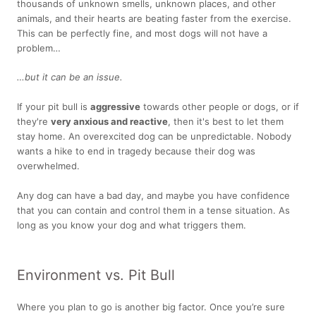
thousands of unknown smells, unknown places, and other
animals, and their hearts are beating faster from the exercise.
This can be perfectly fine, and most dogs will not have a
problem…
…but it can be an issue.
If your pit bull is
aggressive
towards other people or dogs, or if
they're
very anxious and reactive
, then it's best to let them
stay home. An overexcited dog can be unpredictable. Nobody
wants a hike to end in tragedy because their dog was
overwhelmed.
Any dog can have a bad day, and maybe you have confidence
that you can contain and control them in a tense situation. As
long as you know your dog and what triggers them.
Environment vs. Pit Bull
Where you plan to go is another big factor. Once you’re sure