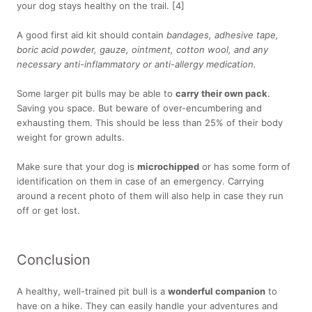
your dog stays healthy on the trail. [4]
A good first aid kit should contain
bandages, adhesive tape,
boric acid powder, gauze, ointment, cotton wool, and any
necessary anti-inflammatory or anti-allergy medication.
Some larger pit bulls may be able to
carry their own pack
.
Saving you space. But beware of over-encumbering and
exhausting them. This should be less than 25% of their body
weight for grown adults.
Make sure that your dog is
microchipped
or has some form of
identification on them in case of an emergency. Carrying
around a recent photo of them will also help in case they run
off or get lost.
Conclusion
A healthy, well-trained pit bull is a
wonderful companion
to
have on a hike. They can easily handle your adventures and