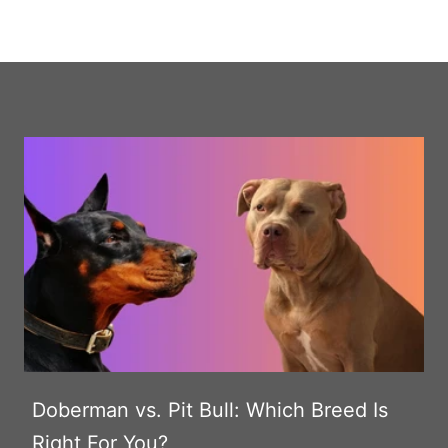
Doberman vs. Pit Bull: Which Breed Is
Right For You?