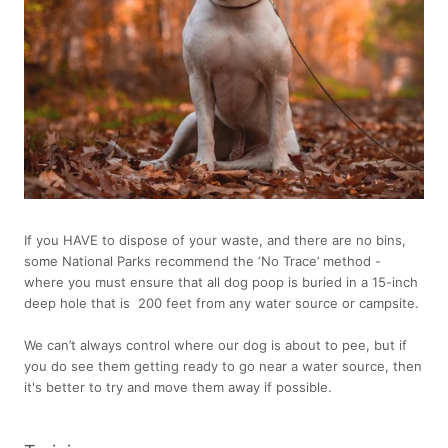
If you HAVE to dispose of your waste, and there are no bins,
some National Parks recommend the ‘No Trace’ method -
where you must ensure that all dog poop is buried in a 15-inch
deep hole that is 200 feet from any water source or campsite.
We can’t always control where our dog is about to pee, but if
you do see them getting ready to go near a water source, then
it's better to try and move them away if possible.