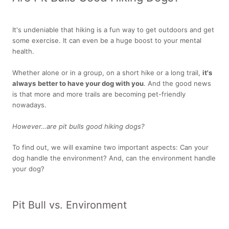
It's undeniable that hiking is a fun way to get outdoors and get
some exercise. It can even be a huge boost to your mental
health.
Whether alone or in a group, on a short hike or a long trail,
it's
always
better to have your dog with you
. And the good news
is that more and more trails are becoming pet-friendly
nowadays.
However…are pit bulls good hiking dogs?
To find out, we will examine two important aspects: Can your
dog handle the environment? And, can the environment handle
your dog?
Pit Bull vs. Environment