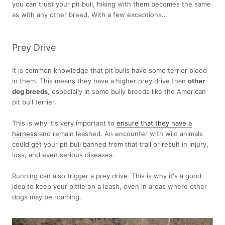
you can trust your pit bull, hiking with them becomes the same
as with any other breed. With a few exceptions…
Prey Drive
It is common knowledge that pit bulls have some terrier blood
in them. This means they have a higher prey drive than
other
dog breeds
, especially in some bully breeds like the American
pit bull terrier.
This is why it's very important to
ensure that they have a
harness
and remain leashed. An encounter with wild animals
could get your pit bull banned from that trail or result in injury,
loss, and even serious diseases.
Running can also trigger a prey drive. This is why it's a good
idea to keep your pittie on a leash, even in areas where other
dogs may be roaming.