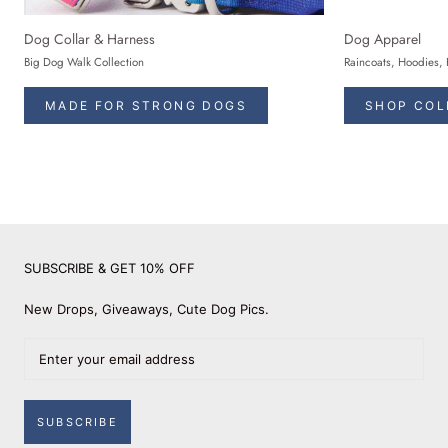
Dog Collar & Harness
Dog Apparel
Big Dog Walk Collection
Raincoats, Hoodies, 
MADE FOR STRONG DOGS
SHOP COL
SUBSCRIBE & GET 10% OFF
New Drops, Giveaways, Cute Dog Pics.
SUBSCRIBE