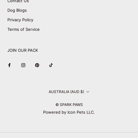
Contact Us
Dog Blogs
Privacy Policy
Terms of Service
JOIN OUR PACK
Country/region
AUSTRALIA (AUD $)
© SPARK PAWS
Powered by Icon Pets LLC.