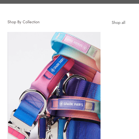
Shop By Collection
Shop all