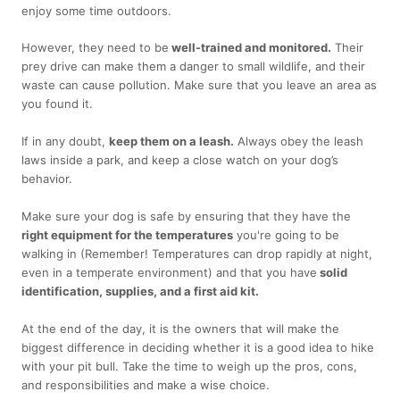
enjoy some time outdoors.
However, they need to be
well-trained and monitored.
Their
prey drive can make them a danger to small wildlife, and their
waste can cause pollution. Make sure that you leave an area as
you found it.
If in any doubt,
keep them on a leash.
Always obey the leash
laws inside a park, and keep a close watch on your dog’s
behavior.
Make sure your dog is safe by ensuring that they have the
right equipment for the temperatures
you're going to be
walking in (Remember! Temperatures can drop rapidly at night,
even in a temperate environment) and that you have
solid
identification, supplies, and a first aid kit.
At the end of the day, it is the owners that will make the
biggest difference in deciding whether it is a good idea to hike
with your pit bull. Take the time to weigh up the pros, cons,
and responsibilities and make a wise choice.