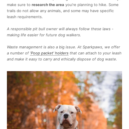
make sure to
research the area
you’re planning to hike. Some
trails do not allow any animals, and some may have specific
leash requirements.
A responsible pit bull owner will always follow these laws -
making life easier for future dog walkers.
Waste management is also a big issue. At Sparkpaws, we offer
a number of
‘Poop packet’ holders
that can attach to your leash
and make it easy to carry and ethically dispose of dog waste.