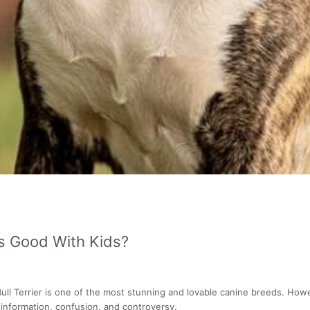
ls Good With Kids?
ull Terrier is one of the most stunning and lovable canine breeds. Howev
information, confusion, and controversy.