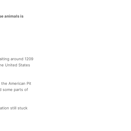
se animals is
baiting around 1209
the United States
 the American Pit
nd some parts of
tion still stuck