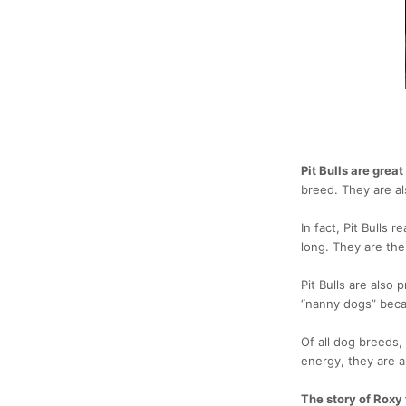
Pit Bulls are grea
breed. They are al
In fact, Pit Bulls re
long. They are the 
Pit Bulls are also 
“nanny dogs” beca
Of all dog breeds,
energy, they are a
The story of Roxy 