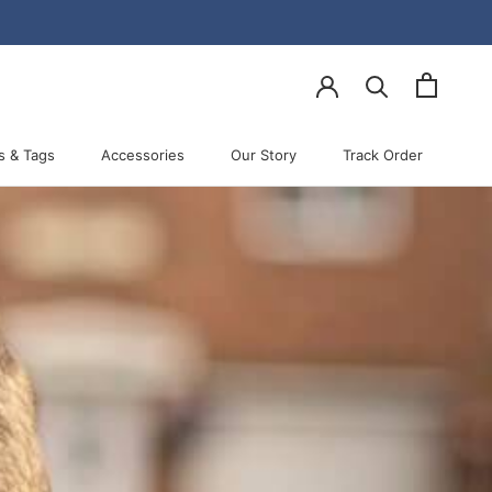
Share
Prev
Next
s & Tags
Accessories
Our Story
Track Order
Accessories
Our Story
Track Order