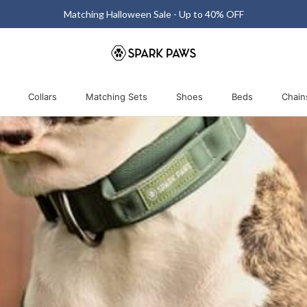
Matching Halloween Sale - Up to 40% OFF
Collars
Matching Sets
Shoes
Beds
Chain
Collars
Matching Sets
Shoes
Beds