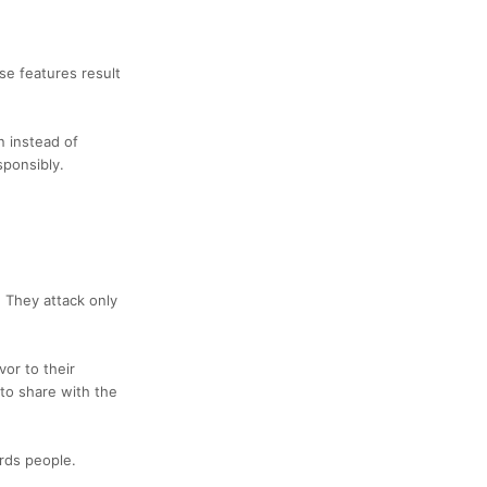
se features result
n instead of
sponsibly.
. They attack only
vor to their
 to share with the
ards people.