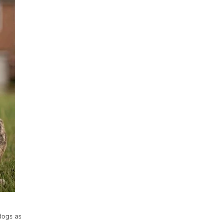
dogs as