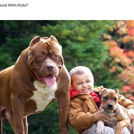
Good With Kids?