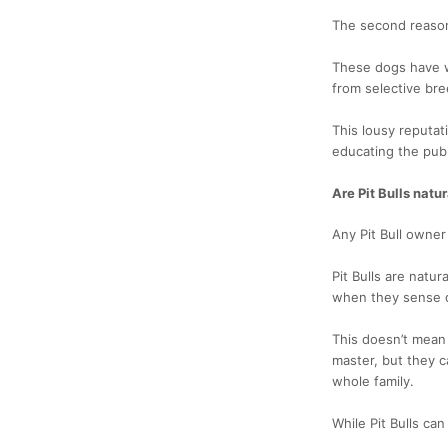
The second reason 
These dogs have we
from selective bre
This lousy reputat
educating the publ
Are Pit Bulls natu
Any Pit Bull owne
Pit Bulls are natu
when they sense d
This doesn’t mean t
master, but they c
whole family.
While Pit Bulls ca