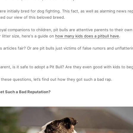
ere initially bred for dog fighting. This fact, as well as alarming news re
ced our view of this beloved breed.
oyal companions to children, pit bulls are attentive parents to their own
 litter size, here's a guide on
how many kids does a pitbull have
.
articles fair? Or are pit bulls just victims of false rumors and unflatte
parent, is it safe to adopt a Pit Bull? Are they even good with kids to be
hese questions, let’s find out how they got such a bad rap.
Get Such a Bad Reputation?