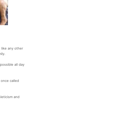
t like any other
ily.
possible all day
e once called
hleticism and