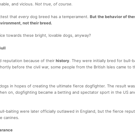
nable, and vicious.
Not true, of course.
ttest that
every
dog breed has a temperament.
But
the behavior of the
vironment, not their breed.
ice towards these bright, lovable dogs, anyway?
Bull
ad reputation because of their
history
. They were initially bred for bull-
hortly before the civil war, some people from the British Isles came to 
.
ogs in hopes of creating the ultimate fierce dogfighter. The result was
 then on, dogfighting became a betting and spectator sport in the US a
ll-baiting were later officially outlawed in England, but the fierce reputa
ype canines.
earance