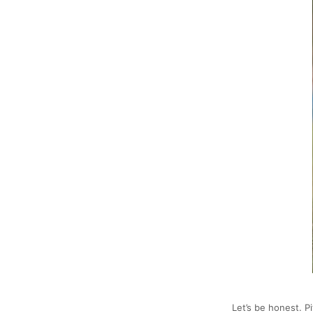
Let’s be honest. P