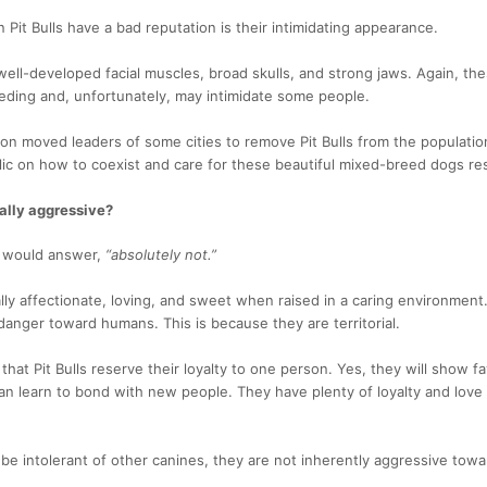
Pit Bulls have a bad reputation is their intimidating appearance.
ll-developed facial muscles, broad skulls, and strong jaws. Again, the
eding and, unfortunately, may intimidate some people.
ion moved leaders of some cities to remove Pit Bulls from the populatio
ic on how to coexist and care for these beautiful mixed-breed dogs re
rally aggressive?
r would answer,
“absolutely not.”
rally affectionate, loving, and sweet when raised in a caring environment
anger toward humans. This is because they are territorial.
hat Pit Bulls reserve their loyalty to one person. Yes, they will show fa
an learn to bond with new people. They have plenty of loyalty and love
n be intolerant of other canines, they are not inherently aggressive tow