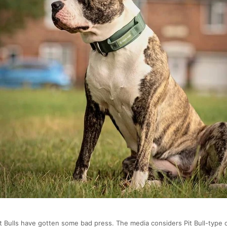
it Bulls have gotten some bad press. The media considers Pit Bull-type 