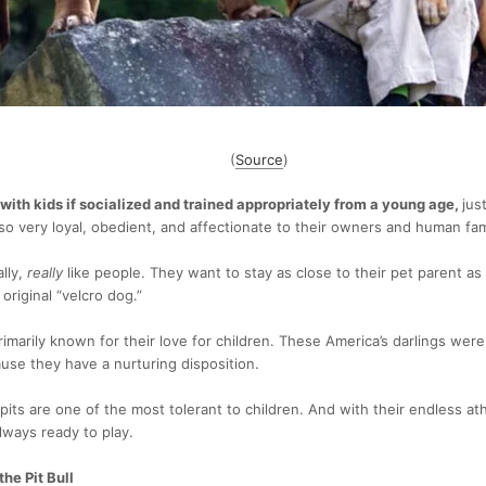
(
Source
)
t with kids if socialized and trained appropriately from a young age,
jus
so very loyal, obedient, and affectionate to their owners and human fam
ally,
really
like people. They want to stay as close to their pet parent as 
original “velcro dog.”
primarily known for their love for children. These America’s darlings wer
use they have a nurturing disposition.
 pits are one of the most tolerant to children. And with their endless at
lways ready to play.
the Pit Bull