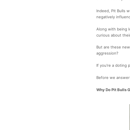
Indeed, Pit Bulls w
negatively influen
Along with being l
curious about their
But are these news 
aggression?
If you’re a doting 
Before we answer t
Why Do Pit Bulls 