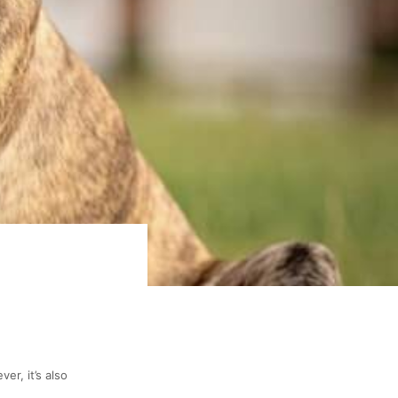
er, it’s also