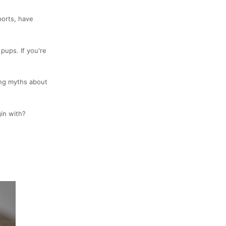
ports, have
 pups. If you're
ring myths about
gin with?