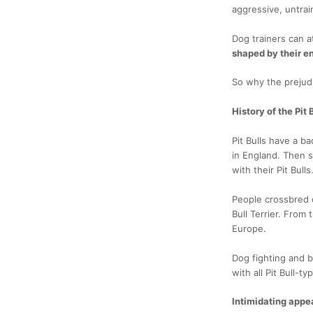
aggressive, untrai
Dog trainers can a
shaped by their en
So why the prejud
History of the Pit 
Pit Bulls have a b
in England. Then s
with their Pit Bulls
People crossbred d
Bull Terrier. From
Europe.
Dog fighting and bu
with all Pit Bull-t
Intimidating app