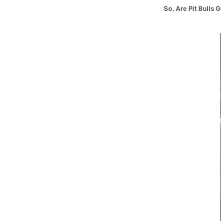
So, Are Pit Bulls 