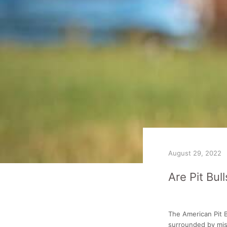
August 29, 2022
Are Pit Bul
The American Pit B
surrounded by mis