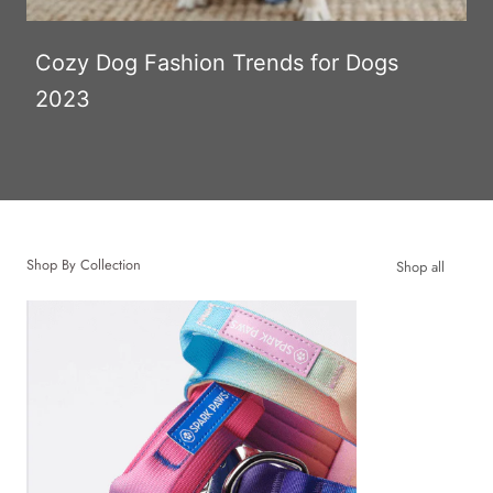
Cozy Dog Fashion Trends for Dogs
2023
Shop By Collection
Shop all