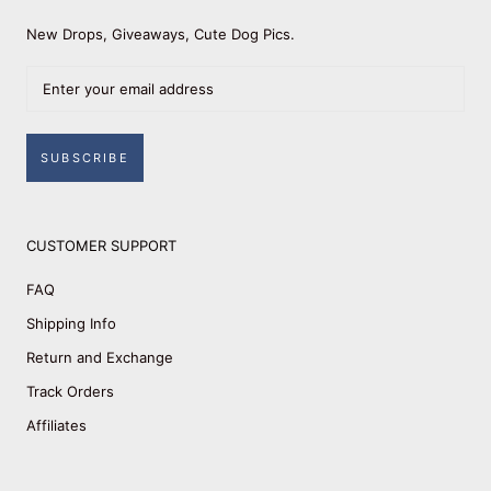
New Drops, Giveaways, Cute Dog Pics.
SUBSCRIBE
CUSTOMER SUPPORT
FAQ
Shipping Info
Return and Exchange
Track Orders
Affiliates