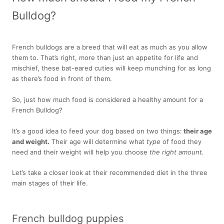
Bulldog?
French bulldogs are a breed that will eat as much as you allow
them to. That’s right, more than just an appetite for life and
mischief, these bat-eared cuties will keep munching for as long
as there’s food in front of them.
So, just how much food is considered a healthy amount for a
French Bulldog?
It’s a good idea to feed your dog based on two things:
their age
and weight.
Their age will determine what
type
of food they
need and their weight will help you choose
the right amount.
Let’s take a closer look at their recommended diet in the three
main stages of their life.
French bulldog puppies