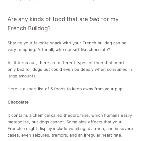
Are any kinds of food that are
bad
for my
French Bulldog?
Sharing your favorite snack with your French bulldog can be
very tempting. After all, who doesn’t like chocolate?
As it turns out, there are different types of food that aren’t
only bad for dogs but could even be deadly when consumed in
large amounts.
Here is a short list of 5 foods to keep away from your pup.
Chocolate
It contains a chemical called theobromine, which humans easily
metabolize, but dogs cannot. Some side effects that your
Frenchie might display include vomiting, diarrhea, and in severe
cases, even seizures, tremors, and an irregular heart rate.