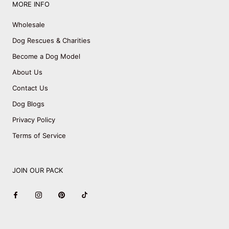
MORE INFO
Wholesale
Dog Rescues & Charities
Become a Dog Model
About Us
Contact Us
Dog Blogs
Privacy Policy
Terms of Service
JOIN OUR PACK