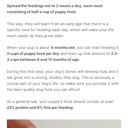
Spread the feedings out to 3 meals a day, each meal
consisting of half a cup of puppy food.
This way, they will learn from an early age that there is a
specific time for feeding each day, which will make your life
much easier as they grow older.
When your pup is about
4 months old
, you can start feeding it
2 cups of puppy food per day
and then up that amount to
2.5 -
3 cups between 6 and 12 months of age.
During this first year, your dog's bones will develop fully and it
will grow into a strong, chubby little dog. This is obviously a
crucial part of your dog's life, so make sure you provide it with
the best quality dog food you can afford.
As a general rule, your puppy's food should contain at least
22% protein and 8% fats per feeding.