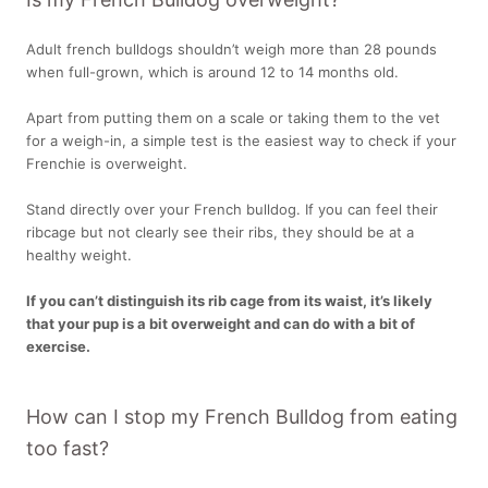
Adult french bulldogs shouldn’t weigh more than 28 pounds
when full-grown, which is around 12 to 14 months old.
Apart from putting them on a scale or taking them to the vet
for a weigh-in, a simple test is the easiest way to check if your
Frenchie is overweight.
Stand directly over your French bulldog. If you can feel their
ribcage but not clearly see their ribs, they should be at a
healthy weight.
If you can’t distinguish its rib cage from its waist, it’s likely
that your pup is a bit overweight and can do with a bit of
exercise.
How can I stop my French Bulldog from eating
too fast?