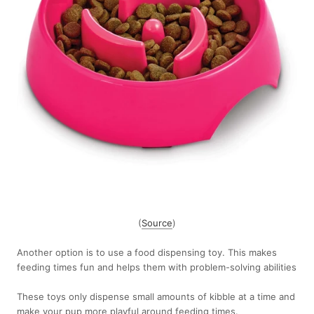
(
Source
)
Another option is to use a food dispensing toy. This makes
feeding times fun and helps them with problem-solving abilities
These toys only dispense small amounts of kibble at a time and
make your pup more playful around feeding times.