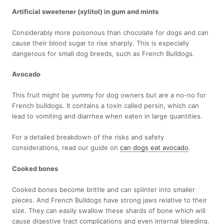
Artificial sweetener (xylitol) in gum and mints
Considerably more poisonous than chocolate for dogs and can
cause their blood sugar to rise sharply. This is especially
dangerous for small dog breeds, such as French Bulldogs.
Avocado
This fruit might be yummy for dog owners but are a no-no for
French bulldogs. It contains a toxin called persin, which can
lead to vomiting and diarrhea when eaten in large quantities.
For a detailed breakdown of the risks and safety
considerations, read our guide on
can dogs eat avocado
.
Cooked bones
Cooked bones become brittle and can splinter into smaller
pieces. And French Bulldogs have strong jaws relative to their
size. They can easily swallow these shards of bone which will
cause digestive tract complications and even internal bleeding.