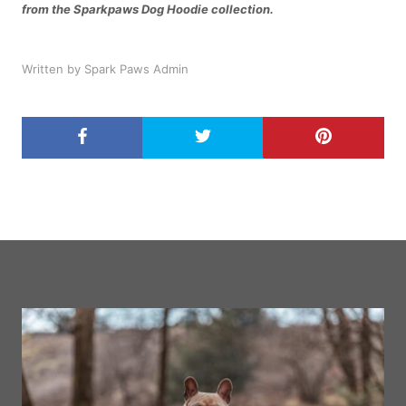
from the Sparkpaws Dog Hoodie collection.
Written by Spark Paws Admin