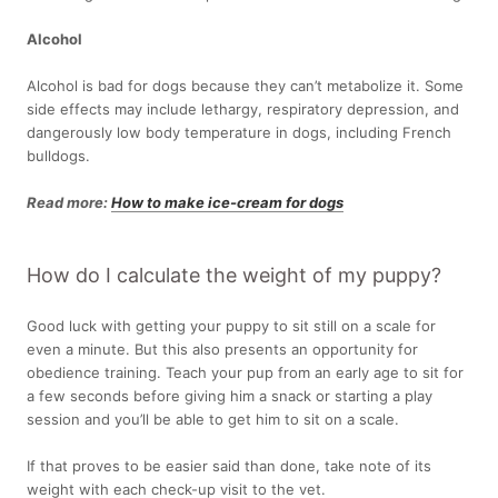
Alcohol
Alcohol is bad for dogs because they can’t metabolize it. Some
side effects may include lethargy, respiratory depression, and
dangerously low body temperature in dogs, including French
bulldogs.
Read more:
How to make ice-cream for dogs
How do I calculate the weight of my puppy?
Good luck with getting your puppy to sit still on a scale for
even a minute. But this also presents an opportunity for
obedience training. Teach your pup from an early age to sit for
a few seconds before giving him a snack or starting a play
session and you’ll be able to get him to sit on a scale.
If that proves to be easier said than done, take note of its
weight with each check-up visit to the vet.