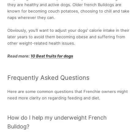
they are healthy and active dogs. Older french Bulldogs are
known for becoming couch potatoes, choosing to chill and take
naps wherever they can.
Obviously, you’ll want to adjust your dogs' calorie intake in their
later years to avoid them becoming obese and suffering from
other weight-related health issues.
Read more:
10 Best fruits for dogs
Frequently Asked Questions
Here are some common questions that Frenchie owners might
need more clarity on regarding feeding and diet.
How do I help my underweight French
Bulldog?