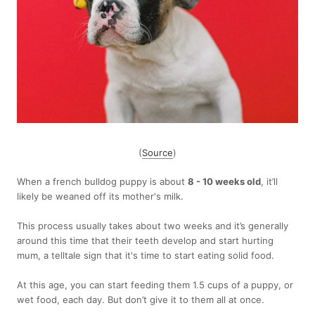
(
Source
)
When a french bulldog puppy is about
8 - 10 weeks old
, it’ll
likely be weaned off its mother's milk.
This process usually takes about two weeks and it’s generally
around this time that their teeth develop and start hurting
mum, a telltale sign that it's time to start eating solid food.
At this age, you can start feeding them 1.5 cups of a puppy, or
wet food, each day. But don’t give it to them all at once.