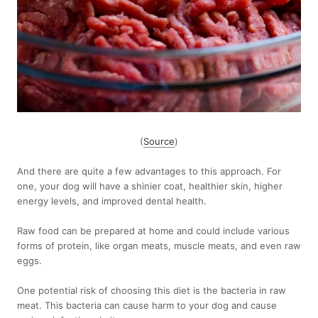
(
Source
)
And there are quite a few advantages to this approach. For
one, your dog will have a shinier coat, healthier skin, higher
energy levels, and improved dental health.
Raw food can be prepared at home and could include various
forms of protein, like organ meats, muscle meats, and even raw
eggs.
One potential risk of choosing this diet is the bacteria in raw
meat. This bacteria can cause harm to your dog and cause