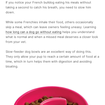
If you notice your French bulldog eating his meals without
taking a second to catch his breath, you need to slow him
down.
While some Frenchies inhale their food, others occasionally
skip a meal, which can leave owners feeling uneasy. Learning
how long can a dog go without eating
helps you understand
what is normal and when a missed meal deserves a closer look
from your vet.
Slow-feeder dog bowls are an excellent way of doing this.
They only allow your pup to reach a certain amount of food at a
time, which in turn helps them with digestion and avoiding
bloating.