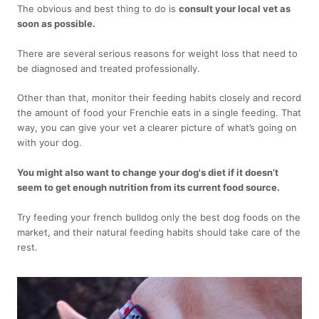
The obvious and best thing to do is
consult your local vet as
soon as possible.
There are several serious reasons for weight loss that need to
be diagnosed and treated professionally.
Other than that, monitor their feeding habits closely and record
the amount of food your Frenchie eats in a single feeding. That
way, you can give your vet a clearer picture of what’s going on
with your dog.
You might also want to change your dog's diet if it doesn’t
seem to get enough nutrition from its current food source.
Try feeding your french bulldog only the best dog foods on the
market, and their natural feeding habits should take care of the
rest.