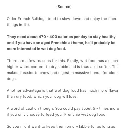
(
Source
)
Older French Bulldogs tend to slow down and enjoy the finer
things in life.
They need about 470 - 400 calories per day to stay healthy
and if you have an aged Frenchie at home, he’ll probably be
more interested in wet dog food.
There are a few reasons for this. Firstly, wet food has a much
higher water content to dry kibble and is thus a lot softer. This
makes it easier to chew and digest, a massive bonus for older
dogs.
Another advantage is that wet dog food has much more flavor
than dry food, which your dog will love.
A word of caution though. You could pay about 5 - times more
if you only choose to feed your Frenchie wet dog food.
So you might want to keep them on dry kibble for as long as