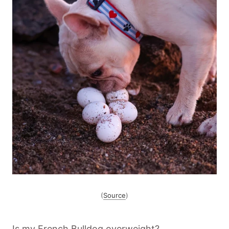
(
Source
)
Is my French Bulldog overweight?