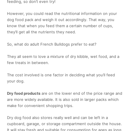
feeding, so don’t even try!
However, you could read the nutritional information on your
dog food pack and weigh it out accordingly. That way, you
know that when you feed them a certain number of cups,
they’ll get all the nutrients they need.
So, what do adult French Bulldogs prefer to eat?
They all seem to love a mixture of dry kibble, wet food, and a
few treats in between.
The cost involved is one factor in deciding what you’ll feed
your dog.
Dry food products
are on the lower end of the price range and
are more widely available. It is also sold in larger packs which
make for convenient shopping trips.
Dry dog food also stores really well and can be left in a
cupboard, garage, or storage compartment outside the house.
It will stay fresh and suitable for consumption for ages as long