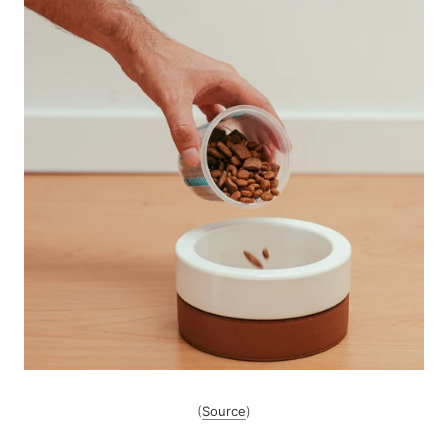
(
Source
)