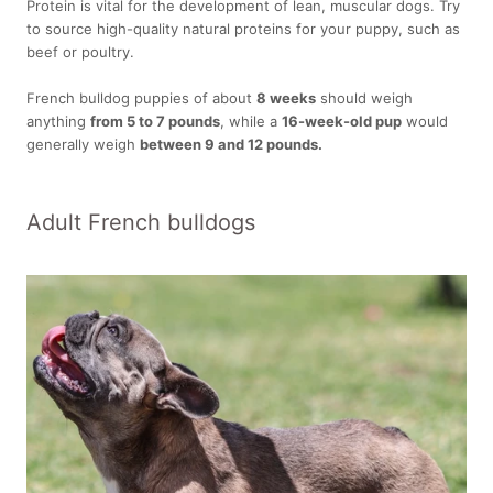
Protein is vital for the development of lean, muscular dogs. Try
to source high-quality natural proteins for your puppy, such as
beef or poultry.
French bulldog puppies of about
8 weeks
should weigh
anything
from 5 to 7 pounds
, while a
16-week-old pup
would
generally weigh
between 9 and 12 pounds.
Adult French bulldogs