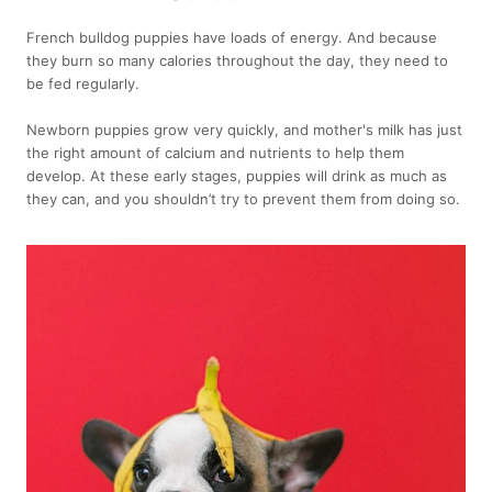
French bulldog puppies have loads of energy. And because
they burn so many calories throughout the day, they need to
be fed regularly.
Newborn puppies grow very quickly, and mother's milk has just
the right amount of calcium and nutrients to help them
develop. At these early stages, puppies will drink as much as
they can, and you shouldn’t try to prevent them from doing so.