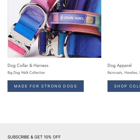
Dog Collar & Harness
Dog Apparel
Big Dog Walk Collection
Raincoats, Hoodies, 
MADE FOR STRONG DOGS
SHOP COL
SUBSCRIBE & GET 10% OFF