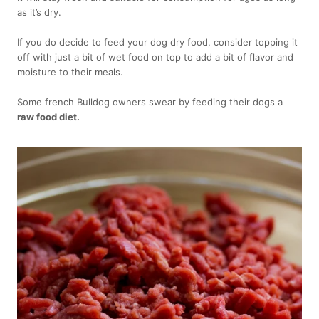
as it’s dry.
If you do decide to feed your dog dry food, consider topping it
off with just a bit of wet food on top to add a bit of flavor and
moisture to their meals.
Some french Bulldog owners swear by feeding their dogs a
raw food diet.