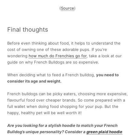
(
Source
)
Final thoughts
Before even thinking about food, it helps to understand the
cost of owning one of these adorable pups. If you're
wondering
how much do Frenchies go for
, take a look at our
guide on why French Bulldogs are so expensive.
When deciding what to feed a French bulldog,
you need to
consider its age and weight.
French bulldogs can be picky eaters, choosing more expensive,
flavourful food over cheaper brands. So come prepared with a
full wallet when doing food shopping for your pup. But the
happy, healthy pet will be well worth it!
Are you looking for a stylish hoodie to match your French
Bulldog’s unique personality? Consider a
green plaid hoodie