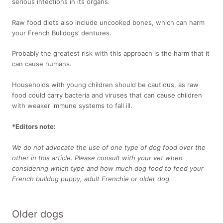
serious infections in its organs.
Raw food diets also include uncooked bones, which can harm
your French Bulldogs’ dentures.
Probably the greatest risk with this approach is the harm that it
can cause humans.
Households with young children should be cautious, as raw
food could carry bacteria and viruses that can cause children
with weaker immune systems to fall ill.
*Editors note:
We do not advocate the use of one type of dog food over the
other in this article. Please consult with your vet when
considering which type and how much dog food to feed your
French bulldog puppy, adult Frenchie or older dog.
Older dogs