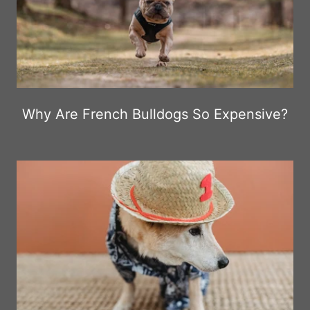
Why Are French Bulldogs So Expensive?