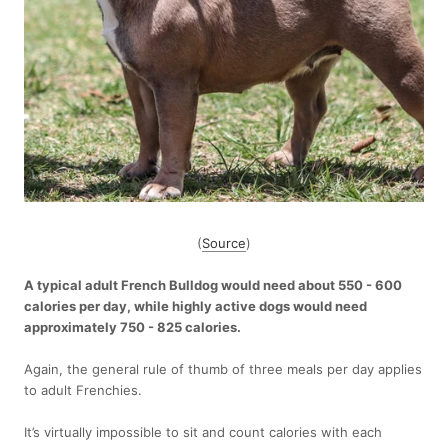
(
Source
)
A typical adult French Bulldog would need about 550 - 600
calories per day, while highly active dogs would need
approximately 750 - 825 calories.
Again, the general rule of thumb of three meals per day applies
to adult Frenchies.
It’s virtually impossible to sit and count calories with each