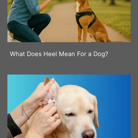
What Does Heel Mean For a Dog?