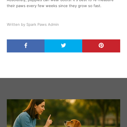
their paws every few weeks since they grow so fast.
Written by Spark Paws Admin