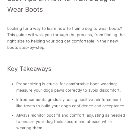
Wear Boots
Looking for a way to learn how to train a dog to wear boots?
This guide will walk you through the process, from finding the
right size to helping your dog get comfortable in their new
boots step-by-step.
Key Takeaways
Proper sizing is crucial for comfortable boot-wearing;
measure your dog’s paws correctly to avoid discomfort.
Introduce boots gradually, using positive reinforcement
like treats to build your dog’s confidence and acceptance.
Always monitor boot fit and comfort, adjusting as needed
to ensure your dog feels secure and at ease while
wearing them.