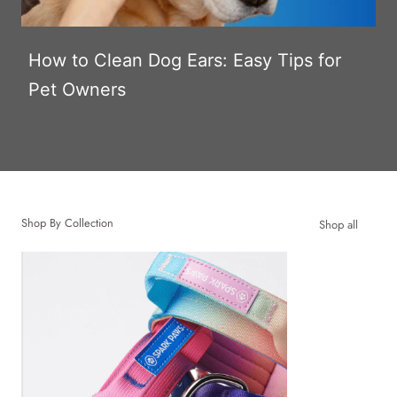
How to Clean Dog Ears: Easy Tips for
Pet Owners
Shop By Collection
Shop all