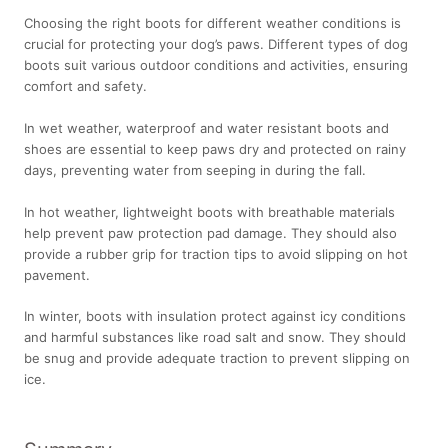
Choosing the right boots for different weather conditions is
crucial for protecting your dog’s paws. Different types of dog
boots suit various outdoor conditions and activities, ensuring
comfort and safety.
In wet weather, waterproof and water resistant boots and
shoes are essential to keep paws dry and protected on rainy
days, preventing water from seeping in during the fall.
In hot weather, lightweight boots with breathable materials
help prevent paw protection pad damage. They should also
provide a rubber grip for traction tips to avoid slipping on hot
pavement.
In winter, boots with insulation protect against icy conditions
and harmful substances like road salt and snow. They should
be snug and provide adequate traction to prevent slipping on
ice.