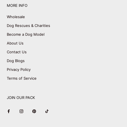
MORE INFO
Wholesale
Dog Rescues & Charities
Become a Dog Model
About Us
Contact Us
Dog Blogs
Privacy Policy
Terms of Service
JOIN OUR PACK