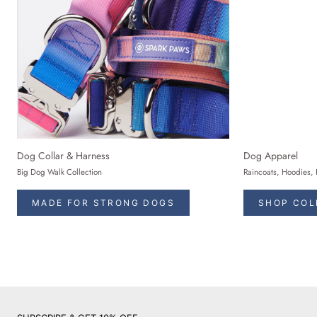
Dog Collar & Harness
Dog Apparel
Big Dog Walk Collection
Raincoats, Hoodies, 
MADE FOR STRONG DOGS
SHOP COL