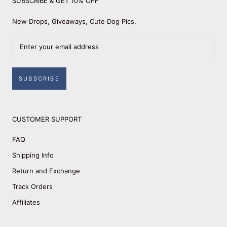
SUBSCRIBE & GET 10% OFF
New Drops, Giveaways, Cute Dog Pics.
SUBSCRIBE
CUSTOMER SUPPORT
FAQ
Shipping Info
Return and Exchange
Track Orders
Affiliates