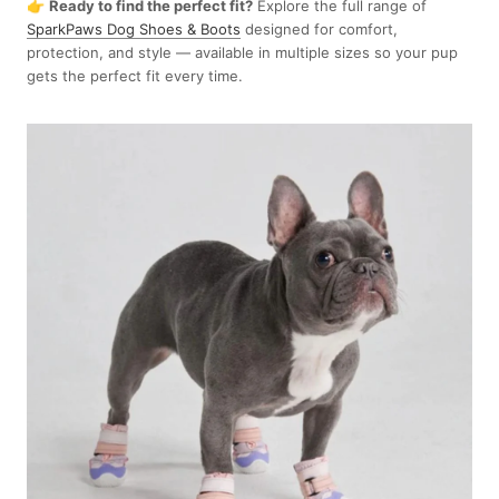
👉
Ready to find the perfect fit?
Explore the full range of
SparkPaws Dog Shoes & Boots
designed for comfort,
protection, and style — available in multiple sizes so your pup
gets the perfect fit every time.