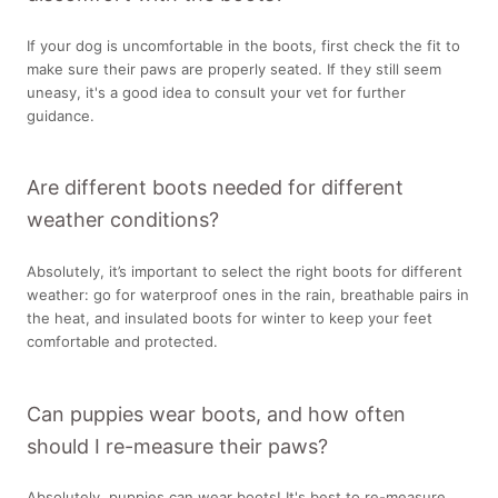
If your dog is uncomfortable in the boots, first check the fit to
make sure their paws are properly seated. If they still seem
uneasy, it's a good idea to consult your vet for further
guidance.
Are different boots needed for different
weather conditions?
Absolutely, it’s important to select the right boots for different
weather: go for waterproof ones in the rain, breathable pairs in
the heat, and insulated boots for winter to keep your feet
comfortable and protected.
Can puppies wear boots, and how often
should I re-measure their paws?
Absolutely, puppies can wear boots! It's best to re-measure