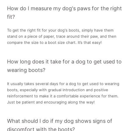
How do I measure my dog's paws for the right
fit?
To get the right fit for your dog's boots, simply have them
stand on a piece of paper, trace around their paw, and then
compare the size to a boot size chart. It’s that easy!
How long does it take for a dog to get used to
wearing boots?
It usually takes several days for a dog to get used to wearing
boots, especially with gradual introduction and positive
reinforcement to make it a comfortable experience for them.
Just be patient and encouraging along the way!
What should I do if my dog shows signs of
discomfort with the boots?