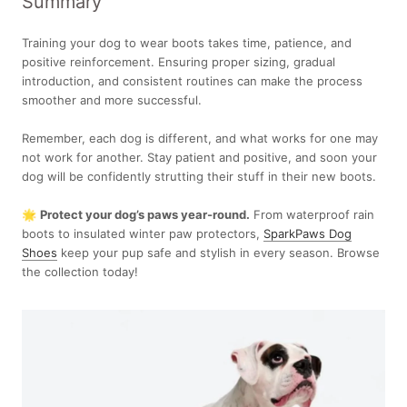
Summary
Training your dog to wear boots takes time, patience, and
positive reinforcement. Ensuring proper sizing, gradual
introduction, and consistent routines can make the process
smoother and more successful.
Remember, each dog is different, and what works for one may
not work for another. Stay patient and positive, and soon your
dog will be confidently strutting their stuff in their new boots.
🌟
Protect your dog’s paws year-round.
From waterproof rain
boots to insulated winter paw protectors,
SparkPaws Dog
Shoes
keep your pup safe and stylish in every season. Browse
the collection today!