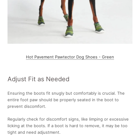
Hot Pavement Pawtector Dog Shoes - Green
Adjust Fit as Needed
Ensuring the boots fit snugly but comfortably is crucial. The
entire foot paw should be properly seated in the boot to
prevent discomfort.
Regularly check for discomfort signs, like limping or excessive
licking at the boots. If a boot is hard to remove, it may be too
tight and need adjustment.