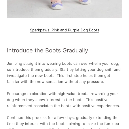
Sparkpaws' Pink and Purple Dog Boots
Introduce the Boots Gradually
Jumping straight into wearing boots can overwhelm your dog,
so introduce them gradually. Start by letting your dog sniff and
investigate the new boots. This first step helps them get
familiar with the new sensation without any pressure.
Encourage exploration with high-value treats, rewarding your
dog when they show interest in the boots. This positive
reinforcement associates the boots with positive experiences.
Continue this process for a few days, gradually extending the
time they interact with the boots, aiming to make the fun idea