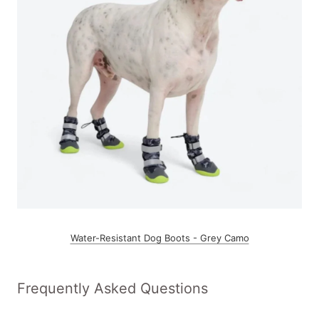
Water-Resistant Dog Boots - Grey Camo
Frequently Asked Questions