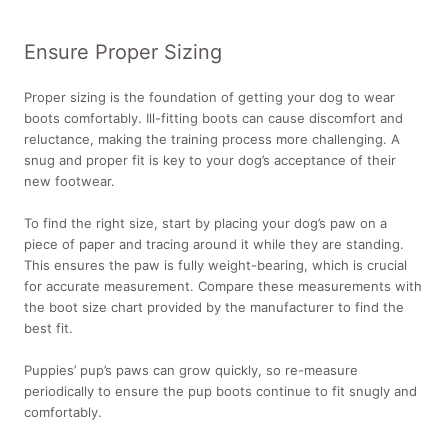
Ensure Proper Sizing
Proper sizing is the foundation of getting your dog to wear
boots comfortably. Ill-fitting boots can cause discomfort and
reluctance, making the training process more challenging. A
snug and proper fit is key to your dog’s acceptance of their
new footwear.
To find the right size, start by placing your dog’s paw on a
piece of paper and tracing around it while they are standing.
This ensures the paw is fully weight-bearing, which is crucial
for accurate measurement. Compare these measurements with
the boot size chart provided by the manufacturer to find the
best fit.
Puppies’ pup’s paws can grow quickly, so re-measure
periodically to ensure the pup boots continue to fit snugly and
comfortably.