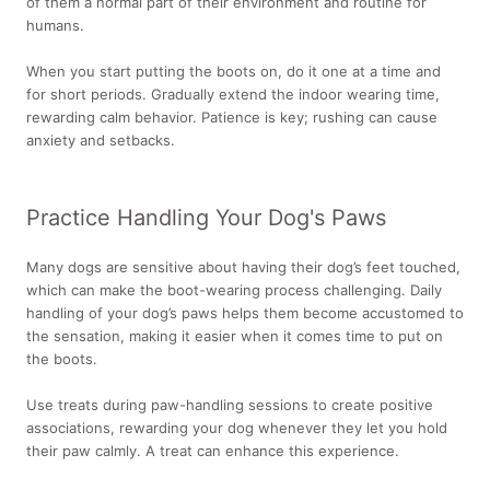
of them a normal part of their environment and routine for
humans.
When you start putting the boots on, do it one at a time and
for short periods. Gradually extend the indoor wearing time,
rewarding calm behavior. Patience is key; rushing can cause
anxiety and setbacks.
Practice Handling Your Dog's Paws
Many dogs are sensitive about having their dog’s feet touched,
which can make the boot-wearing process challenging. Daily
handling of your dog’s paws helps them become accustomed to
the sensation, making it easier when it comes time to put on
the boots.
Use treats during paw-handling sessions to create positive
associations, rewarding your dog whenever they let you hold
their paw calmly. A treat can enhance this experience.