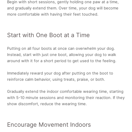
Begin with short sessions, gently holding one paw at a time,
and gradually extend them. Over time, your dog will become
more comfortable with having their feet touched.
Start with One Boot at a Time
Putting on all four boots at once can overwhelm your dog.
Instead, start with just one boot, allowing your dog to walk
around with it for a short period to get used to the feeling.
Immediately reward your dog after putting on the boot to
reinforce calm behavior, using treats, praise, or both.
Gradually extend the indoor comfortable wearing time, starting
with 5-10 minute sessions and monitoring their reaction. If they
show discomfort, reduce the wearing time.
Encourage Movement Indoors