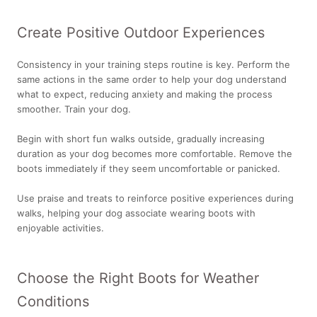
Create Positive Outdoor Experiences
Consistency in your training steps routine is key. Perform the
same actions in the same order to help your dog understand
what to expect, reducing anxiety and making the process
smoother. Train your dog.
Begin with short fun walks outside, gradually increasing
duration as your dog becomes more comfortable. Remove the
boots immediately if they seem uncomfortable or panicked.
Use praise and treats to reinforce positive experiences during
walks, helping your dog associate wearing boots with
enjoyable activities.
Choose the Right Boots for Weather
Conditions