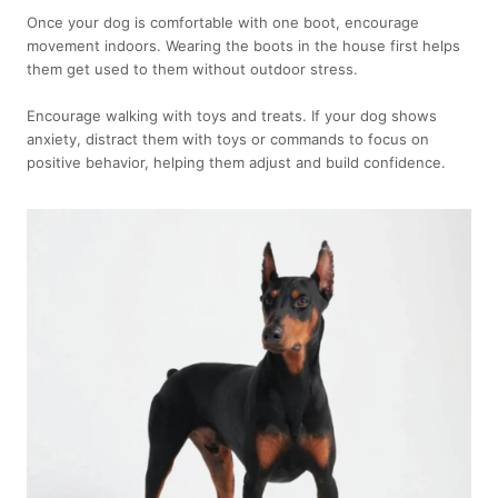
Once your dog is comfortable with one boot, encourage
movement indoors. Wearing the boots in the house first helps
them get used to them without outdoor stress.
Encourage walking with toys and treats. If your dog shows
anxiety, distract them with toys or commands to focus on
positive behavior, helping them adjust and build confidence.