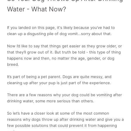
Water - What Now?
If you landed on this page, it's likely because you’ve had to
clean up a disgusting pile of dog vomit…sorry about that.
Now I’d like to say that things get easier as they grow older, or
that they’ll grow out of it. But truth be told - this type of thing
happens now and then, no matter the age, gender, or dog
breed.
It’s part of being a pet parent. Dogs are quite messy, and
cleaning up after your pup is just part of the experience.
There are a few reasons why your dog could be vomiting after
drinking water, some more serious than others.
So let’s have a closer look at some of the most common
reasons why dogs throw up after drinking water and give you a
few possible solutions that could prevent it from happening