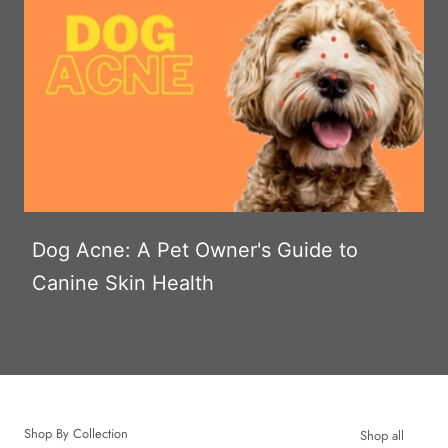
Dog Acne: A Pet Owner's Guide to
Canine Skin Health
Shop By Collection
Shop all