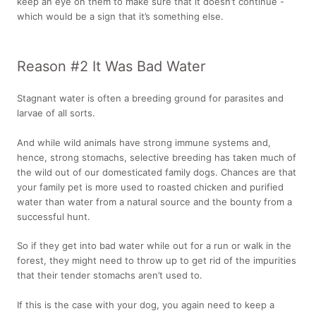
keep an eye on them to make sure that it doesn’t continue -
which would be a sign that it’s something else.
Reason #2 It Was Bad Water
Stagnant water is often a breeding ground for parasites and
larvae of all sorts.
And while wild animals have strong immune systems and,
hence, strong stomachs, selective breeding has taken much of
the wild out of our domesticated family dogs. Chances are that
your family pet is more used to roasted chicken and purified
water than water from a natural source and the bounty from a
successful hunt.
So if they get into bad water while out for a run or walk in the
forest, they might need to throw up to get rid of the impurities
that their tender stomachs aren’t used to.
If this is the case with your dog, you again need to keep a