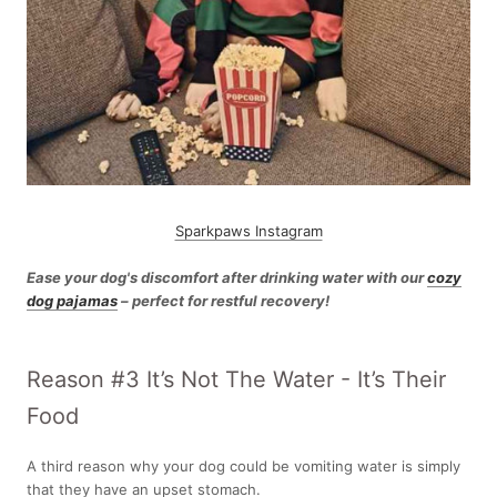
Sparkpaws Instagram
Ease your dog's discomfort after drinking water with our
cozy
dog pajamas
– perfect for restful recovery!
Reason #3 It’s Not The Water - It’s Their
Food
A third reason why your dog could be vomiting water is simply
that they have an upset stomach.