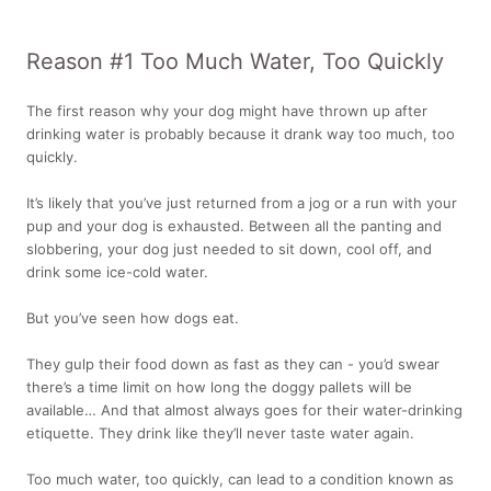
Reason #1 Too Much Water, Too Quickly
The first reason why your dog might have thrown up after
drinking water is probably because it drank way too much, too
quickly.
It’s likely that you’ve just returned from a jog or a run with your
pup and your dog is exhausted. Between all the panting and
slobbering, your dog just needed to sit down, cool off, and
drink some ice-cold water.
But you’ve seen how dogs eat.
They gulp their food down as fast as they can - you’d swear
there’s a time limit on how long the doggy pallets will be
available… And that almost always goes for their water-drinking
etiquette. They drink like they’ll never taste water again.
Too much water, too quickly, can lead to a condition known as