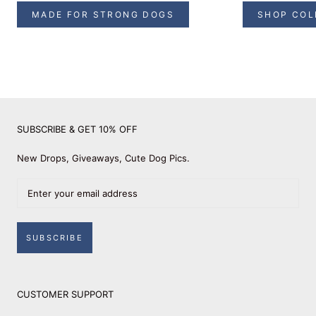
MADE FOR STRONG DOGS
SHOP COL
SUBSCRIBE & GET 10% OFF
New Drops, Giveaways, Cute Dog Pics.
SUBSCRIBE
CUSTOMER SUPPORT