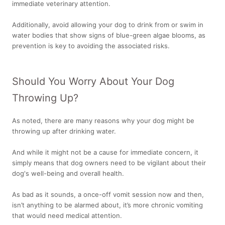
immediate veterinary attention.
Additionally, avoid allowing your dog to drink from or swim in
water bodies that show signs of blue-green algae blooms, as
prevention is key to avoiding the associated risks.
Should You Worry About Your Dog
Throwing Up?
As noted, there are many reasons why your dog might be
throwing up after drinking water.
And while it might not be a cause for immediate concern, it
simply means that dog owners need to be vigilant about their
dog's well-being and overall health.
As bad as it sounds, a once-off vomit session now and then,
isn’t anything to be alarmed about, it’s more chronic vomiting
that would need medical attention.