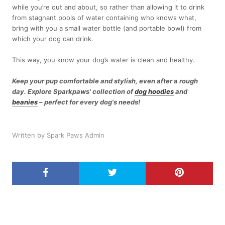
while you’re out and about, so rather than allowing it to drink
from stagnant pools of water containing who knows what,
bring with you a small water bottle (and portable bowl) from
which your dog can drink.
This way, you know your dog’s water is clean and healthy.
Keep your pup comfortable and stylish, even after a rough
day. Explore Sparkpaws' collection of
dog hoodies
and
beanies
– perfect for every dog's needs!
Written by Spark Paws Admin