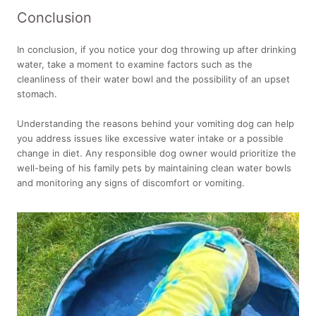
Conclusion
In conclusion, if you notice your dog throwing up after drinking
water, take a moment to examine factors such as the
cleanliness of their water bowl and the possibility of an upset
stomach.
Understanding the reasons behind your vomiting dog can help
you address issues like excessive water intake or a possible
change in diet. Any responsible dog owner would prioritize the
well-being of his family pets by maintaining clean water bowls
and monitoring any signs of discomfort or vomiting.