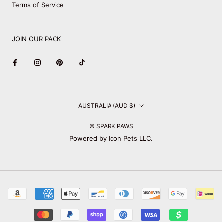
Terms of Service
JOIN OUR PACK
Country/region
AUSTRALIA (AUD $)
© SPARK PAWS
Powered by Icon Pets LLC.