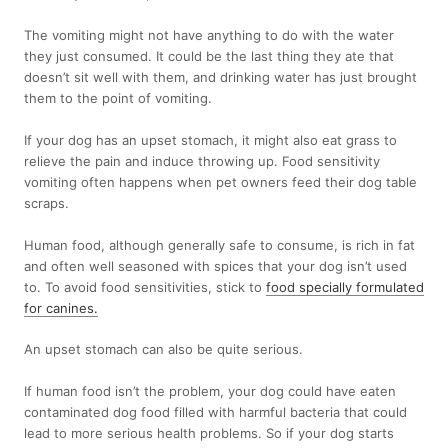
The vomiting might not have anything to do with the water
they just consumed. It could be the last thing they ate that
doesn’t sit well with them, and drinking water has just brought
them to the point of vomiting.
If your dog has an upset stomach, it might also eat grass to
relieve the pain and induce throwing up. Food sensitivity
vomiting often happens when pet owners feed their dog table
scraps.
Human food, although generally safe to consume, is rich in fat
and often well seasoned with spices that your dog isn’t used
to. To avoid food sensitivities, stick to
food specially formulated
for canines
.
An upset stomach can also be quite serious.
If human food isn’t the problem, your dog could have eaten
contaminated dog food filled with harmful bacteria that could
lead to more serious health problems. So if your dog starts