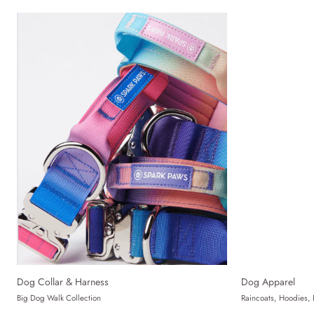
Dog Collar & Harness
Dog Apparel
Big Dog Walk Collection
Raincoats, Hoodies, 