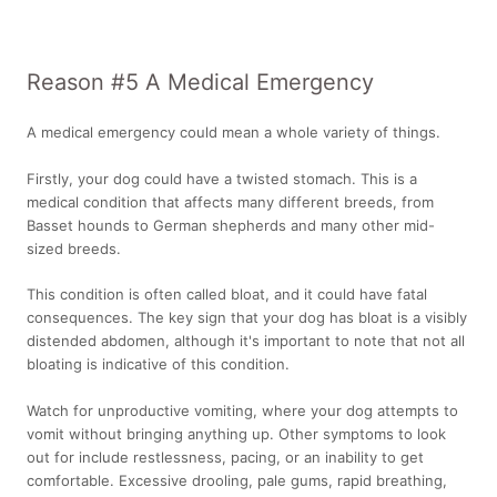
Reason #5 A Medical Emergency
A medical emergency could mean a whole variety of things.
Firstly, your dog could have a twisted stomach. This is a
medical condition that affects many different breeds, from
Basset hounds to German shepherds and many other mid-
sized breeds.
This condition is often called bloat, and it could have fatal
consequences. The key sign that your dog has bloat is a visibly
distended abdomen, although it's important to note that not all
bloating is indicative of this condition.
Watch for unproductive vomiting, where your dog attempts to
vomit without bringing anything up. Other symptoms to look
out for include restlessness, pacing, or an inability to get
comfortable. Excessive drooling, pale gums, rapid breathing,