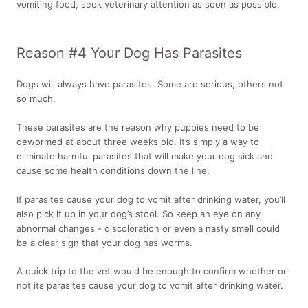
vomiting food, seek veterinary attention as soon as possible.
Reason #4 Your Dog Has Parasites
Dogs will always have parasites. Some are serious, others not
so much.
These parasites are the reason why puppies need to be
dewormed at about three weeks old. It’s simply a way to
eliminate harmful parasites that will make your dog sick and
cause some health conditions down the line.
If parasites cause your dog to vomit after drinking water, you’ll
also pick it up in your dog’s stool. So keep an eye on any
abnormal changes - discoloration or even a nasty smell could
be a clear sign that your dog has worms.
A quick trip to the vet would be enough to confirm whether or
not its parasites cause your dog to vomit after drinking water.