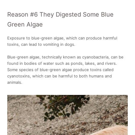
Reason #6 They Digested Some Blue
Green Algae
Exposure to blue-green algae, which can produce harmful
toxins, can lead to vomiting in dogs.
Blue-green algae, technically known as cyanobacteria, can be
found in bodies of water such as ponds, lakes, and rivers.
Some species of blue-green algae produce toxins called
cyanotoxins, which can be harmful to both humans and
animals.