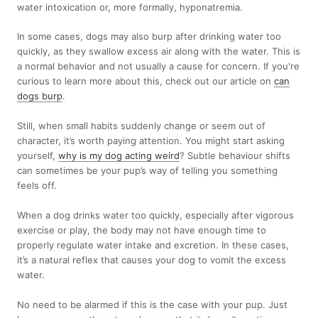
water intoxication or, more formally, hyponatremia.
In some cases, dogs may also burp after drinking water too
quickly, as they swallow excess air along with the water. This is
a normal behavior and not usually a cause for concern. If you're
curious to learn more about this, check out our article on
can
dogs burp
.
Still, when small habits suddenly change or seem out of
character, it’s worth paying attention. You might start asking
yourself,
why is my dog acting weird
? Subtle behaviour shifts
can sometimes be your pup’s way of telling you something
feels off.
When a dog drinks water too quickly, especially after vigorous
exercise or play, the body may not have enough time to
properly regulate water intake and excretion. In these cases,
it’s a natural reflex that causes your dog to vomit the excess
water.
No need to be alarmed if this is the case with your pup. Just