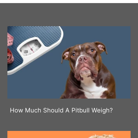
How Much Should A Pitbull Weigh?