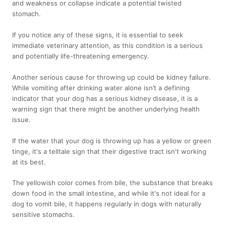
and weakness or collapse indicate a potential twisted
stomach.
If you notice any of these signs, it is essential to seek
immediate veterinary attention, as this condition is a serious
and potentially life-threatening emergency.
Another serious cause for throwing up could be kidney failure.
While vomiting after drinking water alone isn’t a defining
indicator that your dog has a serious kidney disease, it is a
warning sign that there might be another underlying health
issue.
If the water that your dog is throwing up has a yellow or green
tinge, it's a telltale sign that their digestive tract isn't working
at its best.
The yellowish color comes from bile, the substance that breaks
down food in the small intestine, and while it's not ideal for a
dog to vomit bile, it happens regularly in dogs with naturally
sensitive stomachs.