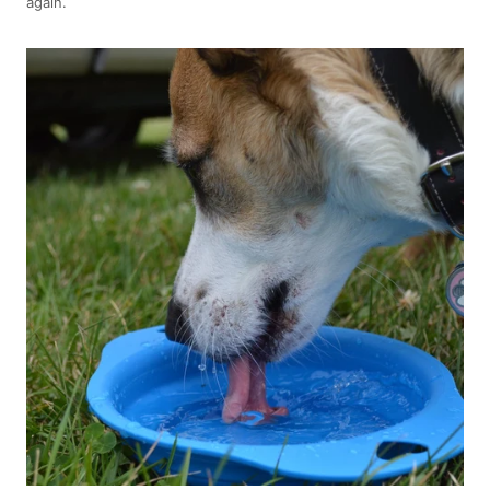
again.