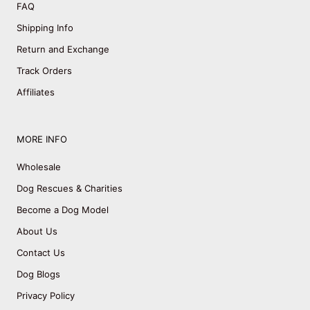
FAQ
Shipping Info
Return and Exchange
Track Orders
Affiliates
MORE INFO
Wholesale
Dog Rescues & Charities
Become a Dog Model
About Us
Contact Us
Dog Blogs
Privacy Policy