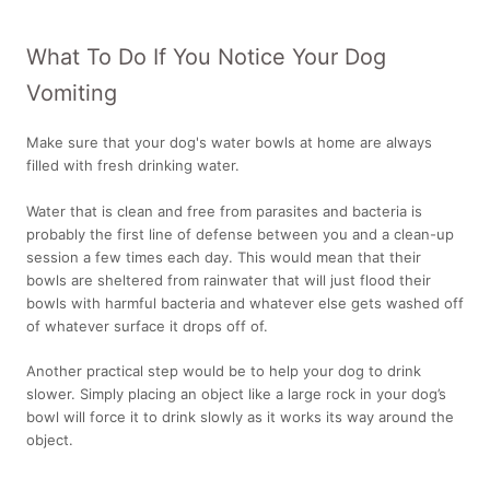
What To Do If You Notice Your Dog
Vomiting
Make sure that your dog's water bowls at home are always
filled with fresh drinking water.
Water that is clean and free from parasites and bacteria is
probably the first line of defense between you and a clean-up
session a few times each day. This would mean that their
bowls are sheltered from rainwater that will just flood their
bowls with harmful bacteria and whatever else gets washed off
of whatever surface it drops off of.
Another practical step would be to help your dog to drink
slower. Simply placing an object like a large rock in your dog’s
bowl will force it to drink slowly as it works its way around the
object.