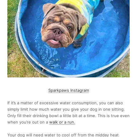
Sparkpaws Instagram
If it’s a matter of excessive water consumption, you can also
simply limit how much water you give your dog in one sitting.
Only fill their drinking bowl a little bit at a time. This is true even
when you’re out on a
walk or a run
.
Your dog will need water to cool off from the midday heat