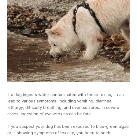
If a dog ingests water contaminated with these toxins, it can
lead to various symptoms, including vomiting, diarrhea,
lethargy, difficulty breathing, and even seizures. In severe
cases, ingestion of cyanotoxins can be fatal.
If you suspect your dog has been exposed to blue-green algae
or is showing symptoms of toxicity, you need to seek