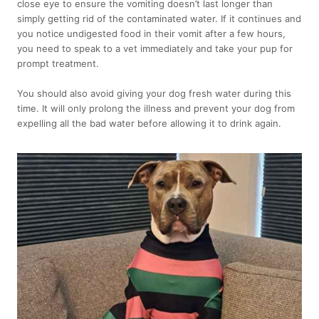
close eye to ensure the vomiting doesn’t last longer than
simply getting rid of the contaminated water. If it continues and
you notice undigested food in their vomit after a few hours,
you need to speak to a vet immediately and take your pup for
prompt treatment.
You should also avoid giving your dog fresh water during this
time. It will only prolong the illness and prevent your dog from
expelling all the bad water before allowing it to drink again.