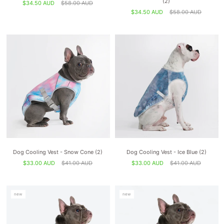
(2)
$34.50 AUD
$58.00 AUD
$34.50 AUD
$58.00 AUD
Dog Cooling Vest - Snow Cone (2)
Dog Cooling Vest - Ice Blue (2)
$33.00 AUD
$41.00 AUD
$33.00 AUD
$41.00 AUD
new
new