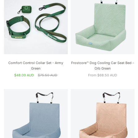
Comfort Control Collar Set - Army
Frostcore™ Dog Cooling Car Seat Bed -
Green
Orb Green
$48.00 AUD
$75.50 AUD
From $68.50 AUD