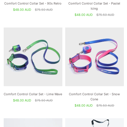
Comfort Control Collar Set - 90s Retro
Comfort Control Collar Set - Pastel
Icing
$48.00 AUD
$75.50 AUD
$48.00 AUD
$75.50 AUD
Comfort Control Collar Set - Lime Wave
Comfort Control Collar Set - Snow
Cone
$48.00 AUD
$75.50 AUD
$48.00 AUD
$75.50 AUD