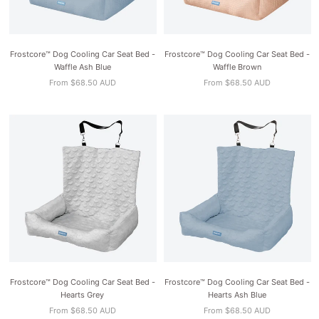
Frostcore™ Dog Cooling Car Seat Bed -
Frostcore™ Dog Cooling Car Seat Bed -
Waffle Ash Blue
Waffle Brown
From $68.50 AUD
From $68.50 AUD
Frostcore™ Dog Cooling Car Seat Bed -
Frostcore™ Dog Cooling Car Seat Bed -
Hearts Grey
Hearts Ash Blue
From $68.50 AUD
From $68.50 AUD