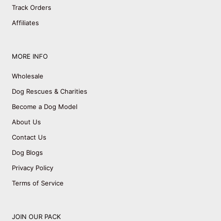
Track Orders
Affiliates
MORE INFO
Wholesale
Dog Rescues & Charities
Become a Dog Model
About Us
Contact Us
Dog Blogs
Privacy Policy
Terms of Service
JOIN OUR PACK