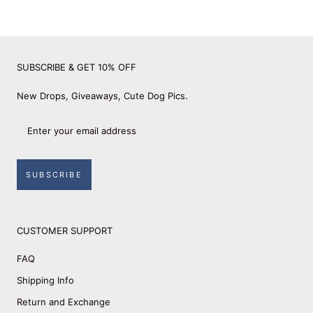
SUBSCRIBE & GET 10% OFF
New Drops, Giveaways, Cute Dog Pics.
SUBSCRIBE
CUSTOMER SUPPORT
FAQ
Shipping Info
Return and Exchange