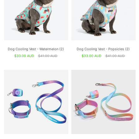
Dog Cooling Vest - Watermelon (2)
Dog Cooling Vest - Popsicles (2)
$33.00 AUD
$41.00 AUD
$33.00 AUD
$41.00 AUD