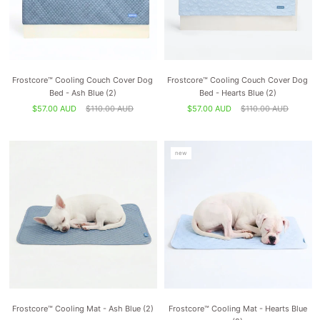
Frostcore™ Cooling Couch Cover Dog
Frostcore™ Cooling Couch Cover Dog
Bed - Ash Blue (2)
Bed - Hearts Blue (2)
$57.00 AUD
$110.00 AUD
$57.00 AUD
$110.00 AUD
new
Frostcore™ Cooling Mat - Ash Blue (2)
Frostcore™ Cooling Mat - Hearts Blue