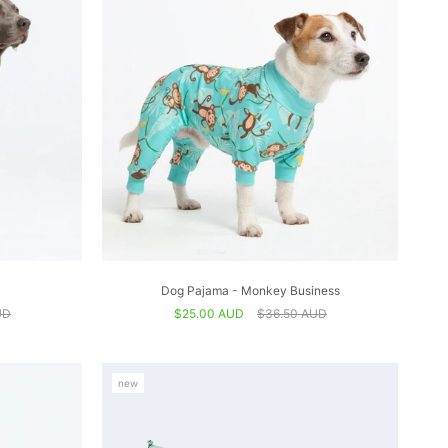
Dog Pajama - Monkey Business
UD
$25.00 AUD
$36.50 AUD
new