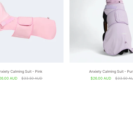
nxiety Calming Suit - Pink
Anxiety Calming Suit - Pur
26.00 AUD
$33.50 AUD
$26.00 AUD
$33.50 A