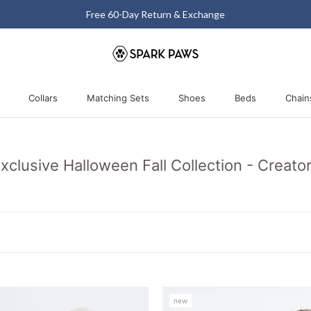
Matching Halloween Sale - Up to 40% OFF
Collars
Matching Sets
Shoes
Beds
Chain
Collars
Matching Sets
Shoes
Beds
xclusive Halloween Fall Collection - Creato
new