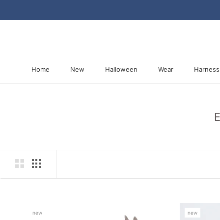
Skip
to
content
Home
New
Halloween
Wear
Harness
Home
New
Halloween
Harness
E
new
new