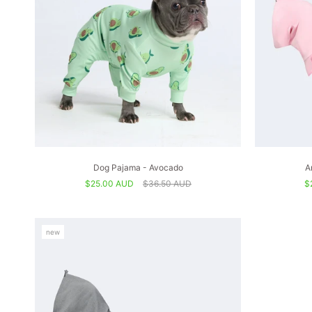
Dog Pajama - Avocado
A
$25.00 AUD
$36.50 AUD
$
new