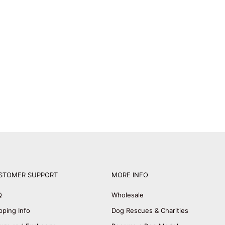
STOMER SUPPORT
MORE INFO
Q
Wholesale
pping Info
Dog Rescues & Charities