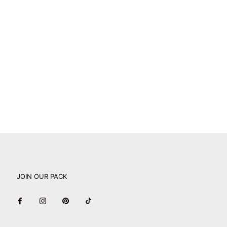
JOIN OUR PACK