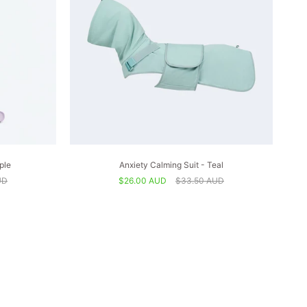
ple
Anxiety Calming Suit - Teal
UD
$26.00 AUD
$33.50 AUD