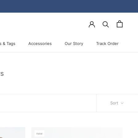
s & Tags
Accessories
Our Story
Track Order
Accessories
Our Story
Track Order
rs
Sort
new