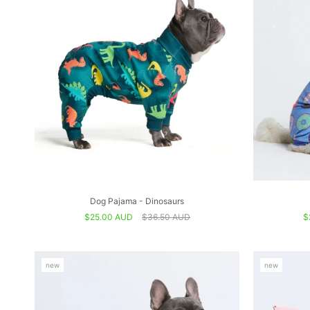
Dog Pajama - Dinosaurs
$25.00 AUD
$36.50 AUD
$
new
new