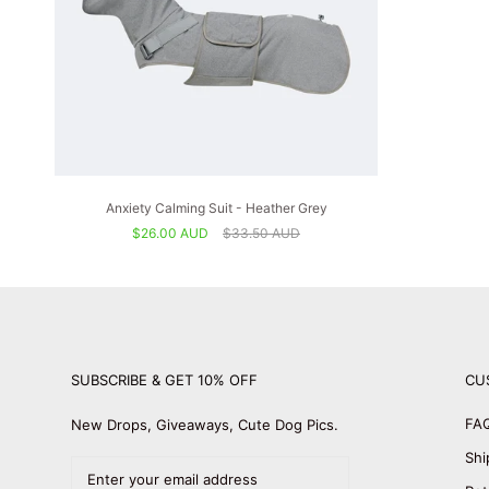
Anxiety Calming Suit - Heather Grey
$26.00 AUD
$33.50 AUD
SUBSCRIBE & GET 10% OFF
CU
FA
New Drops, Giveaways, Cute Dog Pics.
Shi