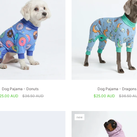
Dog Pajama - Donuts
Dog Pajama - Dragons
25.00 AUD
$36.50 AUD
$25.00 AUD
$36.50 A
new