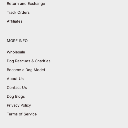
Return and Exchange
Track Orders
Affiliates
MORE INFO
Wholesale
Dog Rescues & Charities
Become a Dog Model
About Us
Contact Us
Dog Blogs
Privacy Policy
Terms of Service