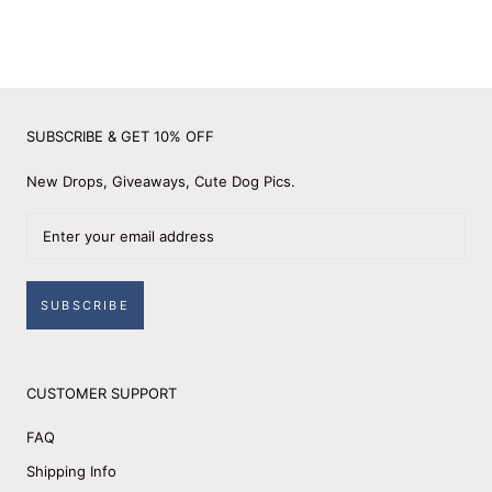
SUBSCRIBE & GET 10% OFF
New Drops, Giveaways, Cute Dog Pics.
SUBSCRIBE
CUSTOMER SUPPORT
FAQ
Shipping Info