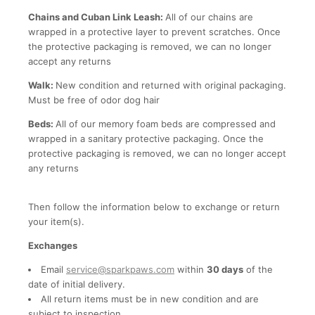
Chains and Cuban Link Leash:
All of our chains are
wrapped in a protective layer to prevent scratches. Once
the protective packaging is removed, we can no longer
accept any returns
Walk:
New condition and returned with original packaging.
Must be free of odor dog hair
Beds:
All of our memory foam beds are compressed and
wrapped in a sanitary protective packaging. Once the
protective packaging is removed, we can no longer accept
any returns
Then follow the information below to exchange or return
your item(s).
Exchanges
Email
service@sparkpaws.com
within
30 days
of the
date of initial delivery.
All return items must be in new condition and are
subject to inspection.