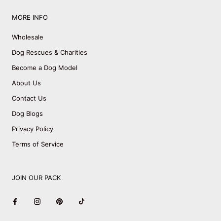
MORE INFO
Wholesale
Dog Rescues & Charities
Become a Dog Model
About Us
Contact Us
Dog Blogs
Privacy Policy
Terms of Service
JOIN OUR PACK