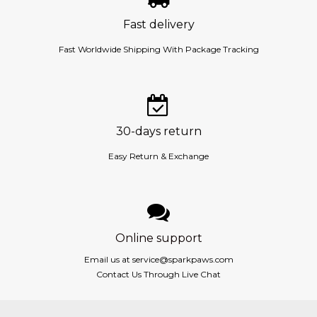
Fast delivery
Fast Worldwide Shipping With Package Tracking
30-days return
Easy Return & Exchange
Online support
Email us at
service@sparkpaws.com
Contact Us Through Live Chat