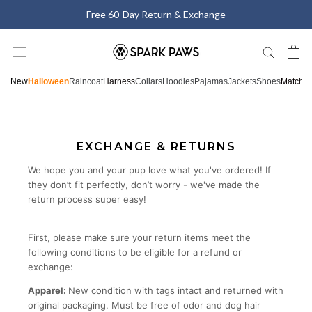
Skip
Free 60-Day Return & Exchange
to
content
New
Halloween
Raincoat
Harness
Collars
Hoodies
Pajamas
Jackets
Shoes
Matchin
EXCHANGE & RETURNS
We hope you and your pup love what you've ordered! If
they don’t fit perfectly, don’t worry - we've made the
return process super easy!
First, please make sure your return items meet the
following conditions to be eligible for a refund or
exchange:
Apparel:
New condition with tags intact and returned with
original packaging. Must be free of odor and dog hair