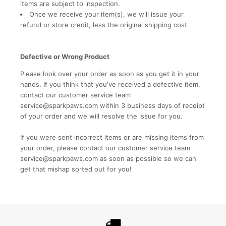
items are subject to inspection.
Once we receive your item(s), we will issue your
refund or store credit, less the original shipping cost.
Defective or Wrong Product
Please look over your order as soon as you get it in your
hands. If you think that you've received a defective item,
contact our customer service team
service@sparkpaws.com
within 3 business days of receipt
of your order and we will resolve the issue for you.
If you were sent incorrect items or are missing items from
your order, please contact our customer service team
service@sparkpaws.com
as soon as possible so we can
get that mishap sorted out for you!