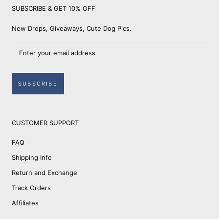
SUBSCRIBE & GET 10% OFF
New Drops, Giveaways, Cute Dog Pics.
SUBSCRIBE
CUSTOMER SUPPORT
FAQ
Shipping Info
Return and Exchange
Track Orders
Affiliates