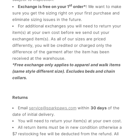
st
Exchange is free on your 1
order*
! We want to make
sure you get the sizing right on your first purchase and
eliminate sizing issues in the future.
For additional exchanges you will need to return your
item(s) at your own cost before we send out your
exchanged item(s). As all of our sizes are priced
differently, you will be credited or charged only the
difference of the garment after the item has been
received at the warehouse.
*Free exchange only applies to apparel and walk items
(same style different size). Excludes beds and chain
collars.
Returns
Email
service@sparkpaws.com
within
30 days
of the
date of initial delivery.
You will need to return your item(s) at your own cost.
All return items must be in new condition otherwise a
$7 restocking fee will be deducted from the refund. All