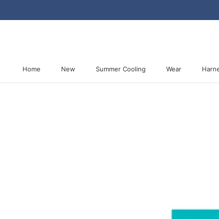
Skip
to
content
Home
New
Summer Cooling
Wear
Harn
Home
New
Summer Cooling
Harn