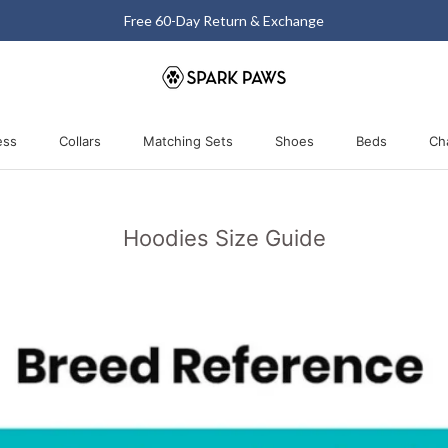
Free 60-Day Return & Exchange
ess
Collars
Matching Sets
Shoes
Beds
Ch
ess
Collars
Matching Sets
Shoes
Beds
Hoodies Size Guide