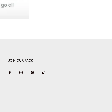
JOIN OUR PACK