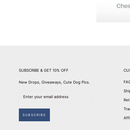
SUBSCRIBE & GET 10% OFF
CU
FA
New Drops, Giveaways, Cute Dog Pics.
Shi
Ret
Tra
SUBSCRIBE
Aff