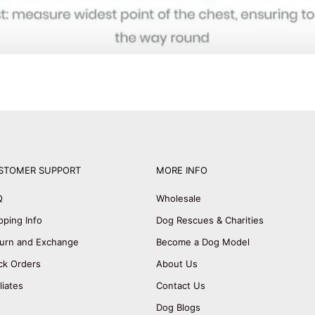
STOMER SUPPORT
MORE INFO
Q
Wholesale
pping Info
Dog Rescues & Charities
urn and Exchange
Become a Dog Model
ck Orders
About Us
iliates
Contact Us
Dog Blogs