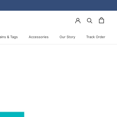
ains & Tags
Accessories
Our Story
Track Order
Accessories
Our Story
Track Order