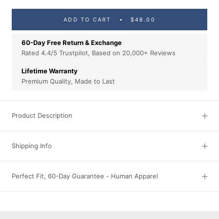
ADD TO CART
$48.00
60-Day Free Return & Exchange
Rated 4.4/5 Trustpilot, Based on 20,000+ Reviews
Lifetime Warranty
Premium Quality, Made to Last
Product Description
Shipping Info
Perfect Fit, 60-Day Guarantee - Human Apparel