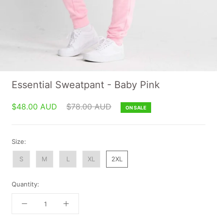
Essential Sweatpant - Baby Pink
$48.00 AUD
$78.00 AUD
ON SALE
Size:
S
M
L
XL
2XL
Quantity: