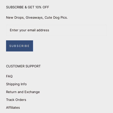
SUBSCRIBE & GET 10% OFF
New Drops, Giveaways, Cute Dog Pics.
SUBSCRIBE
CUSTOMER SUPPORT
FAQ
Shipping Info
Return and Exchange
Track Orders
Affiliates