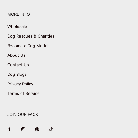
MORE INFO
Wholesale
Dog Rescues & Charities
Become a Dog Model
About Us
Contact Us
Dog Blogs
Privacy Policy
Terms of Service
JOIN OUR PACK