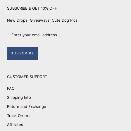
SUBSCRIBE & GET 10% OFF
New Drops, Giveaways, Cute Dog Pics.
SUBSCRIBE
CUSTOMER SUPPORT
FAQ
Shipping Info
Return and Exchange
Track Orders
Affiliates