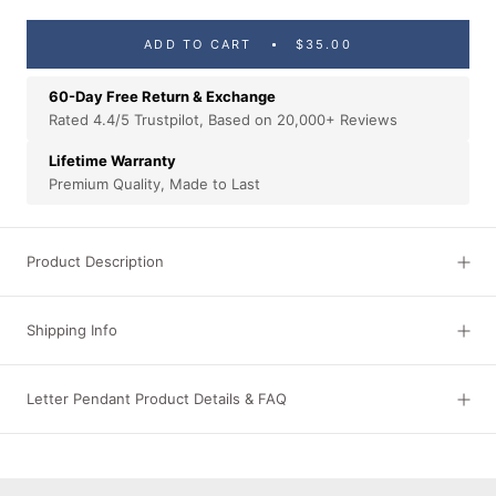
ADD TO CART
$35.00
60-Day Free Return & Exchange
Rated 4.4/5 Trustpilot, Based on 20,000+ Reviews
Lifetime Warranty
Premium Quality, Made to Last
Product Description
Shipping Info
Letter Pendant Product Details & FAQ