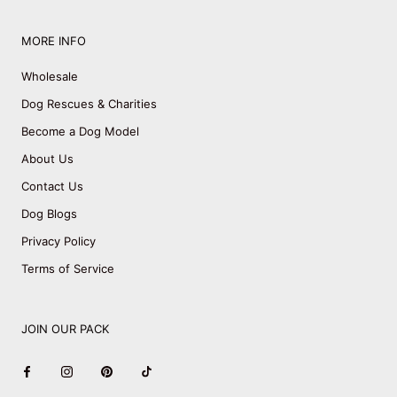
MORE INFO
Wholesale
Dog Rescues & Charities
Become a Dog Model
About Us
Contact Us
Dog Blogs
Privacy Policy
Terms of Service
JOIN OUR PACK