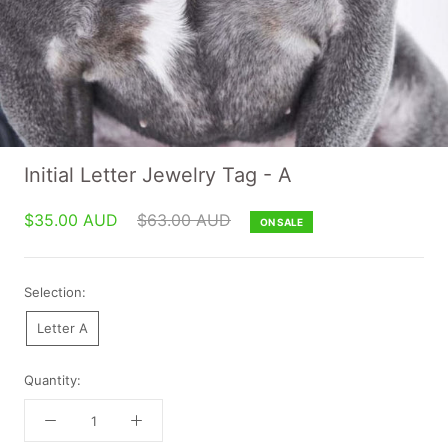
Initial Letter Jewelry Tag - A
$35.00 AUD
$63.00 AUD
ON SALE
Selection:
Letter A
Quantity: