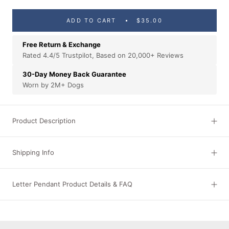
ADD TO CART
$35.00
Free Return & Exchange
Rated 4.4/5 Trustpilot, Based on 20,000+ Reviews
30-Day Money Back Guarantee
Worn by 2M+ Dogs
Product Description
Shipping Info
Letter Pendant Product Details & FAQ