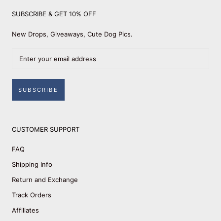
SUBSCRIBE & GET 10% OFF
New Drops, Giveaways, Cute Dog Pics.
SUBSCRIBE
CUSTOMER SUPPORT
FAQ
Shipping Info
Return and Exchange
Track Orders
Affiliates