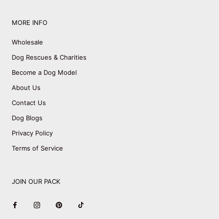
MORE INFO
Wholesale
Dog Rescues & Charities
Become a Dog Model
About Us
Contact Us
Dog Blogs
Privacy Policy
Terms of Service
JOIN OUR PACK