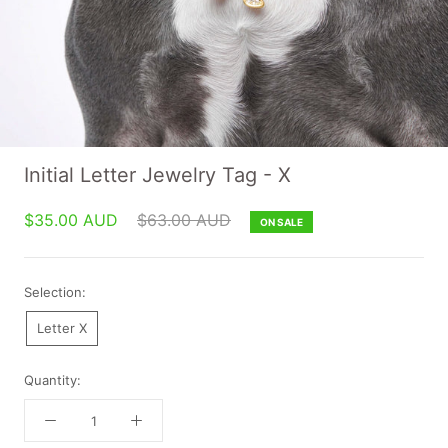
Initial Letter Jewelry Tag - X
$35.00 AUD
$63.00 AUD
ON SALE
Selection:
Letter X
Quantity: