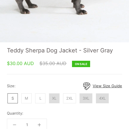
Teddy Sherpa Dog Jacket - Silver Gray
$30.00 AUD
$35.00 AUD
ON SALE
Size:
View Size Guide
S
M
L
XL
2XL
3XL
4XL
Quantity: