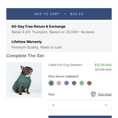
ADD TO CART
$30.00
60-Day Free Return & Exchange
Rated 4.4/5 Trustpilot, Based on 20,000+ Reviews
Lifetime Warranty
Premium Quality, Made to Last
Complete The Set
Cable Knit Dog Sweaters
$32.00 AUD
$37.00 AUD
Pine Green Cableknit
Pine
Pink
Blue
Grey
Mint
Brown
Green
Cableknit
Cableknit
Cableknit
Green
Cableknit
Cableknit
Cableknit
Size
Size chart
S