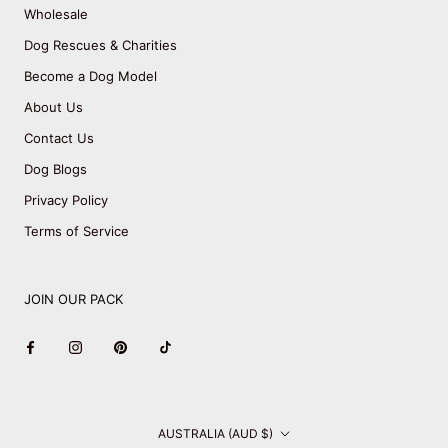
Wholesale
Dog Rescues & Charities
Become a Dog Model
About Us
Contact Us
Dog Blogs
Privacy Policy
Terms of Service
JOIN OUR PACK
Country/region
AUSTRALIA (AUD $)