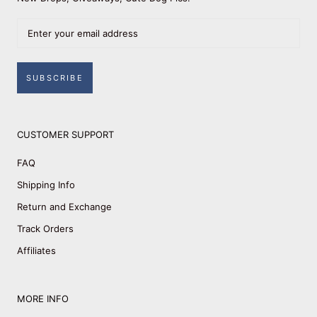
SUBSCRIBE
CUSTOMER SUPPORT
FAQ
Shipping Info
Return and Exchange
Track Orders
Affiliates
MORE INFO