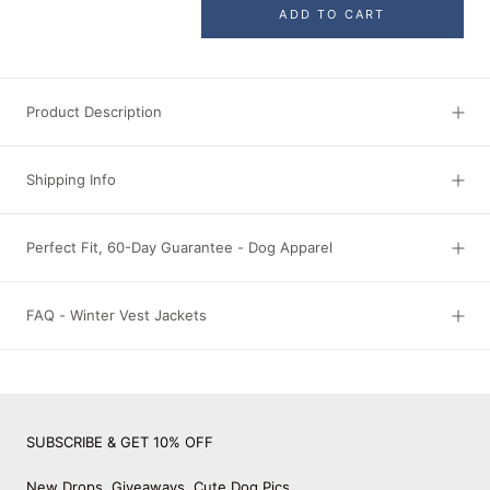
ADD TO CART
Product Description
Shipping Info
Perfect Fit, 60-Day Guarantee - Dog Apparel
FAQ - Winter Vest Jackets
SUBSCRIBE & GET 10% OFF
New Drops, Giveaways, Cute Dog Pics.