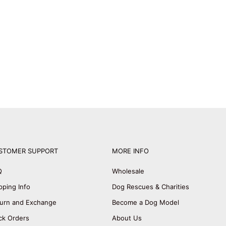
STOMER SUPPORT
MORE INFO
Q
Wholesale
pping Info
Dog Rescues & Charities
urn and Exchange
Become a Dog Model
ck Orders
About Us