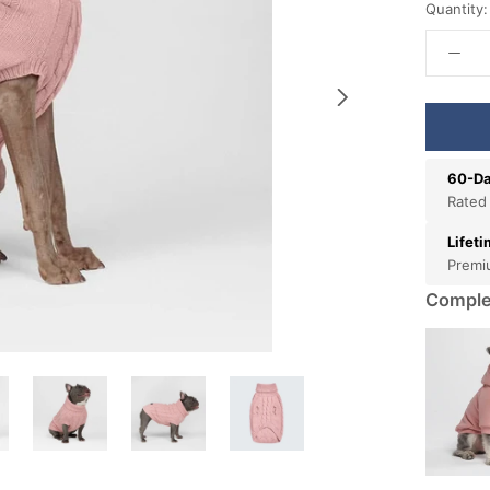
Quantity:
60-Da
Rated
Lifet
Premi
Comple