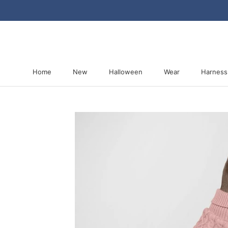
Skip
to
content
Home
New
Halloween
Wear
Harness
Home
New
Halloween
Harness