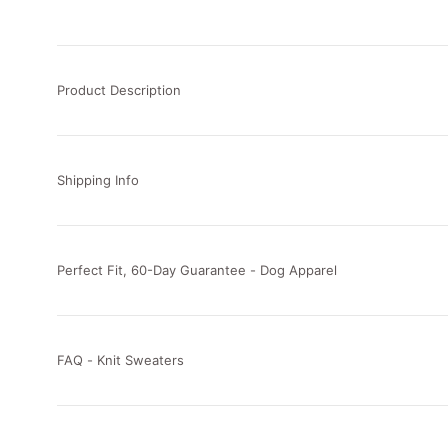
Product Description
Shipping Info
Perfect Fit, 60-Day Guarantee - Dog Apparel
FAQ - Knit Sweaters