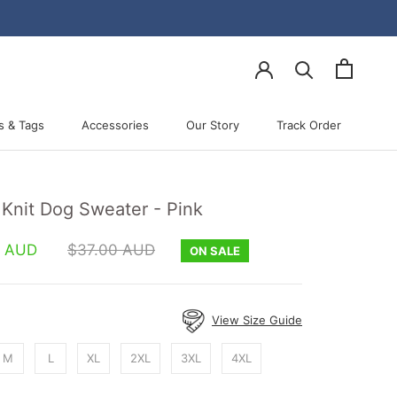
s & Tags
Accessories
Our Story
Track Order
Accessories
Our Story
Track Order
 Knit Dog Sweater - Pink
0 AUD
$37.00 AUD
ON SALE
View Size Guide
M
L
XL
2XL
3XL
4XL