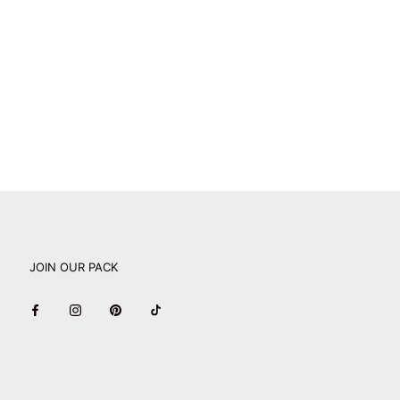
JOIN OUR PACK