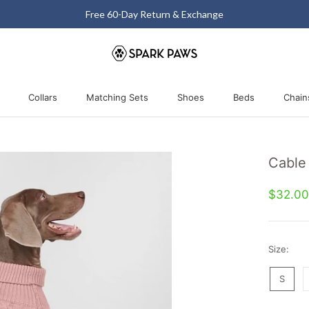
Free 60-Day Return & Exchange
Collars
Matching Sets
Shoes
Beds
Chain
Collars
Matching Sets
Shoes
Beds
Cable
$32.0
Size:
S