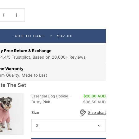
ADD TO CART
$32.00
y Free Return & Exchange
 4.4/5 Trustpilot, Based on 20,000+ Reviews
ime Warranty
um Quality, Made to Last
te The Set
Essential Dog Hoodie -
$26.00 AUD
Dusty Pink
$36.50 AUD
Size
Size chart
S