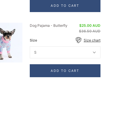
ADD TO CART
Dog Pajama - Butterfly
$25.00 AUD
$36.50 AUD
Size
Size chart
S
ADD TO CART