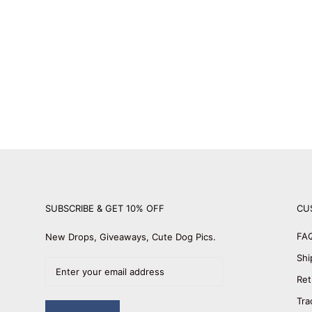
SUBSCRIBE & GET 10% OFF
CU
FA
New Drops, Giveaways, Cute Dog Pics.
Shi
Ret
Tra