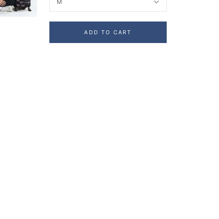
M
ADD TO CART