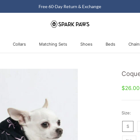
Free 60-Day Return & Exchange
Collars
Matching Sets
Shoes
Beds
Chain
Collars
Matching Sets
Shoes
Beds
Coque
$26.0
Size:
S