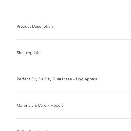
Product Description
Shipping Info
Perfect Fit, 60-Day Guarantee - Dog Apparel
Materials & Care - Hoodie