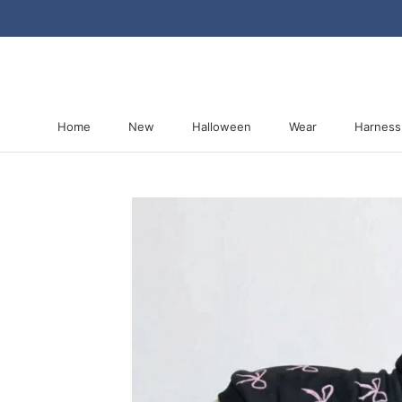
Skip
to
content
Home
New
Halloween
Wear
Harness
Home
New
Halloween
Harness