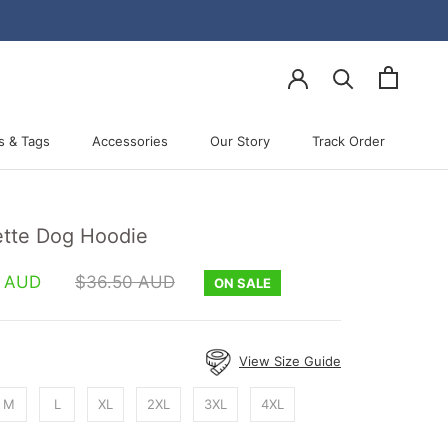
s & Tags
Accessories
Our Story
Track Order
Accessories
Our Story
Track Order
tte Dog Hoodie
0 AUD
$36.50 AUD
ON SALE
View Size Guide
M
L
XL
2XL
3XL
4XL