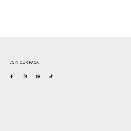
JOIN OUR PACK