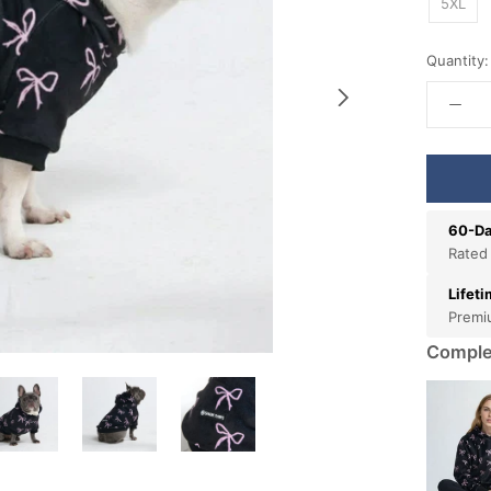
5XL
Quantity:
60-Da
Rated
Lifet
Premi
Comple