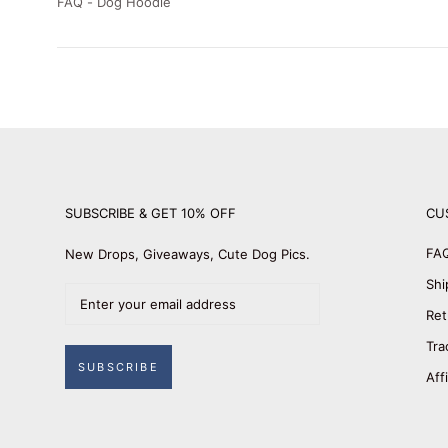
FAQ - Dog Hoodie
SUBSCRIBE & GET 10% OFF
CU
FA
New Drops, Giveaways, Cute Dog Pics.
Shi
Ret
Tra
SUBSCRIBE
Aff