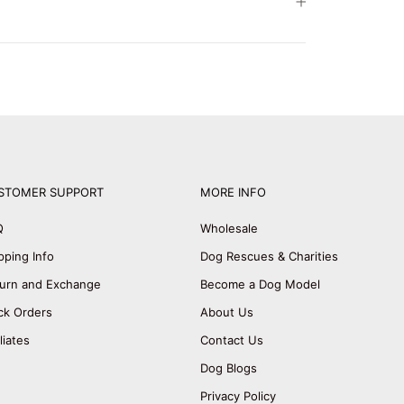
STOMER SUPPORT
MORE INFO
Q
Wholesale
pping Info
Dog Rescues & Charities
urn and Exchange
Become a Dog Model
ck Orders
About Us
iliates
Contact Us
Dog Blogs
Privacy Policy