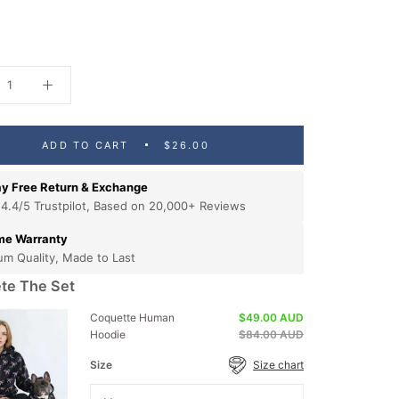
ADD TO CART
$26.00
y Free Return & Exchange
 4.4/5 Trustpilot, Based on 20,000+ Reviews
ime Warranty
um Quality, Made to Last
te The Set
Coquette Human
$49.00 AUD
Hoodie
$84.00 AUD
Size
Size chart