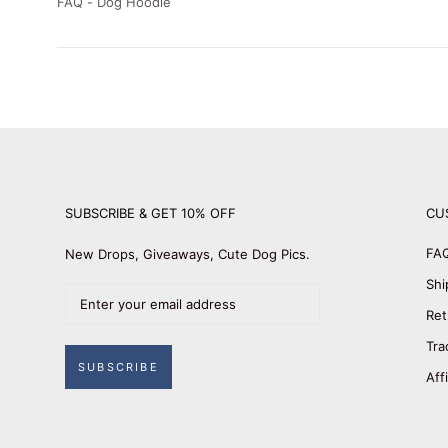
FAQ - Dog Hoodie
SUBSCRIBE & GET 10% OFF
CU
FA
New Drops, Giveaways, Cute Dog Pics.
Shi
Ret
Tra
SUBSCRIBE
Aff