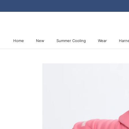
Skip
to
content
Home
New
Summer Cooling
Wear
Harn
Home
New
Summer Cooling
Harn