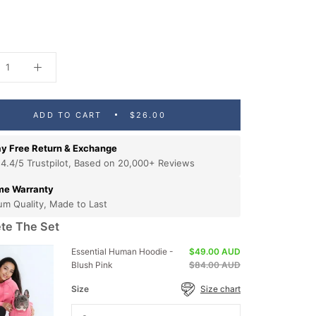
ADD TO CART
$26.00
y Free Return & Exchange
 4.4/5 Trustpilot, Based on 20,000+ Reviews
ime Warranty
um Quality, Made to Last
te The Set
Essential Human Hoodie -
$49.00 AUD
Blush Pink
$84.00 AUD
Size
Size chart