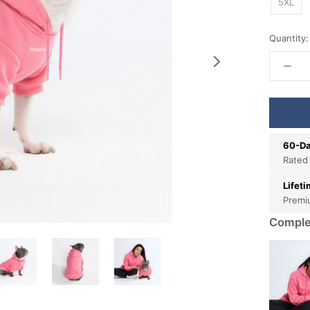
5XL
Quantity:
60-Da
Rated
Lifet
Premi
Comple