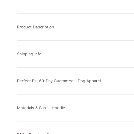
Product Description
Shipping Info
Perfect Fit, 60-Day Guarantee - Dog Apparel
Materials & Care - Hoodie