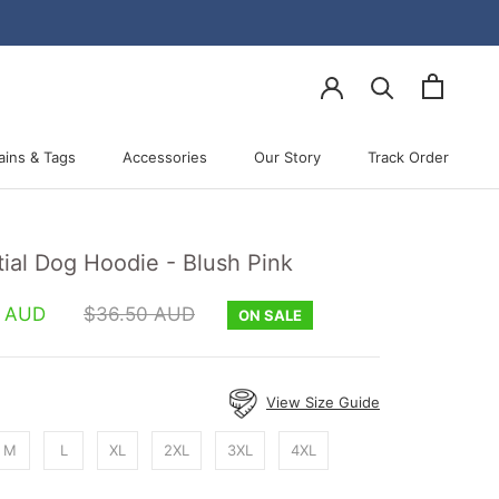
ains & Tags
Accessories
Our Story
Track Order
Accessories
Our Story
Track Order
ial Dog Hoodie - Blush Pink
0 AUD
$36.50 AUD
ON SALE
View Size Guide
M
L
XL
2XL
3XL
4XL