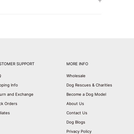
STOMER SUPPORT
MORE INFO
Q
Wholesale
pping Info
Dog Rescues & Charities
urn and Exchange
Become a Dog Model
ck Orders
About Us
iliates
Contact Us
Dog Blogs
Privacy Policy