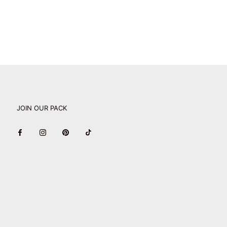
JOIN OUR PACK