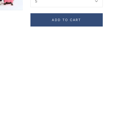
S
ADD TO CART