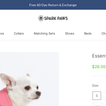
Free 60-Day Return & Exchange
ess
Collars
Matching Sets
Shoes
Beds
Ch
ess
Collars
Matching Sets
Shoes
Beds
Essent
$26.0
Size:
S