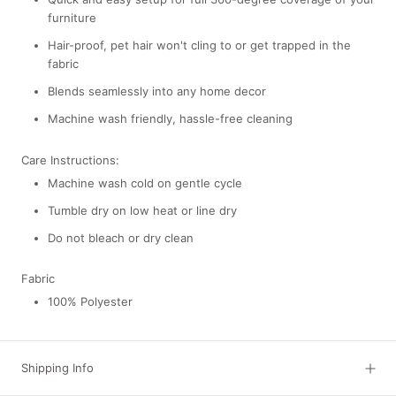
furniture
Hair-proof,
pet hair won't cling to or get trapped in the
fabric
Blends seamlessly into any home decor
Machine wash friendly, hassle-free cleaning
Care Instructions:
Machine wash cold on gentle cycle
Tumble dry on low heat or line dry
Do not bleach or dry clean
Fabric
100% Polyester
Shipping Info