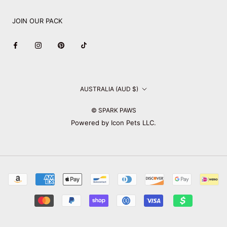
JOIN OUR PACK
Country/region
AUSTRALIA (AUD $)
© SPARK PAWS
Powered by Icon Pets LLC.