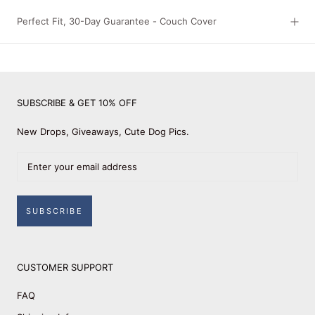
Perfect Fit, 30-Day Guarantee - Couch Cover
SUBSCRIBE & GET 10% OFF
New Drops, Giveaways, Cute Dog Pics.
SUBSCRIBE
CUSTOMER SUPPORT
FAQ