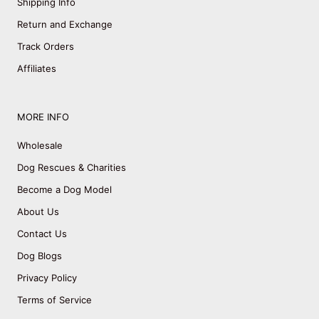
Shipping Info
Return and Exchange
Track Orders
Affiliates
MORE INFO
Wholesale
Dog Rescues & Charities
Become a Dog Model
About Us
Contact Us
Dog Blogs
Privacy Policy
Terms of Service