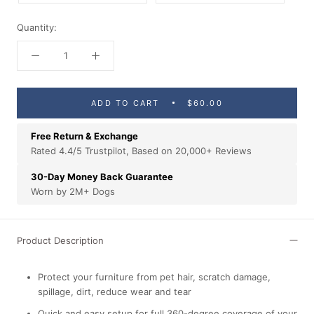
Quantity:
ADD TO CART
$60.00
Free Return & Exchange
Rated 4.4/5 Trustpilot, Based on 20,000+ Reviews
30-Day Money Back Guarantee
Worn by 2M+ Dogs
Product Description
Protect your furniture from pet hair, scratch damage,
spillage, dirt, reduce wear and tear
Quick and easy setup for full 360-degree coverage of your