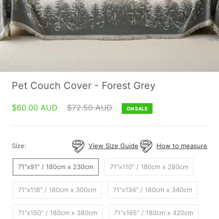
Pet Couch Cover - Forest Grey
$60.00 AUD
$72.50 AUD
ON SALE
Size:
View Size Guide
How to measure
71"x91" / 180cm x 230cm
71"x110" / 180cm x 280cm
71"x118" / 180cm x 300cm
71"x134" / 180cm x 340cm
71"x150" / 180cm x 380cm
71"x165" / 180cm x 420cm