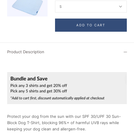
S
ADD TO CART
Product Description
Protect your dog from the sun with our SPF 30/UPF 30 Sun-
Block Dog T-Shirt, blocking 96%+ of harmful UVB rays while
keeping your dog clean and allergen-free.