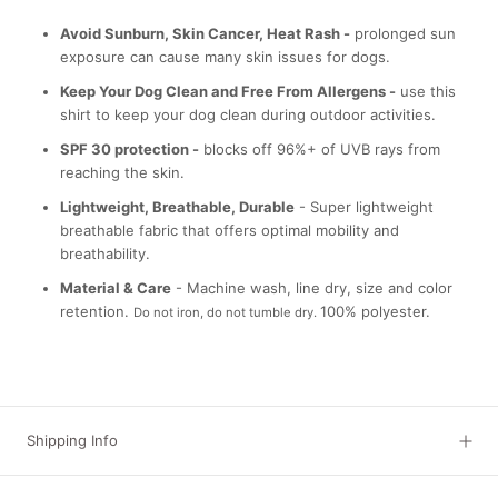
Avoid Sunburn, Skin Cancer, Heat Rash -
prolonged sun
exposure can cause many skin issues for dogs.
Keep Your Dog Clean and Free From Allergens -
use this
shirt to keep your dog clean during outdoor activities.
SPF 30 protection -
blocks off 96%+ of UVB rays from
reaching the skin.
Lightweight, Breathable, Durable
- Super lightweight
breathable fabric that offers optimal mobility and
breathability.
Material & Care
- Machine wash, line dry, size and color
retention.
100% polyester.
Do not iron, do not tumble dry.
Shipping Info