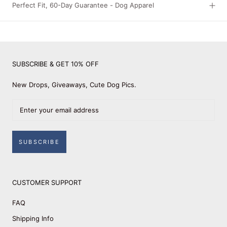
Perfect Fit, 60-Day Guarantee - Dog Apparel
SUBSCRIBE & GET 10% OFF
New Drops, Giveaways, Cute Dog Pics.
SUBSCRIBE
CUSTOMER SUPPORT
FAQ
Shipping Info