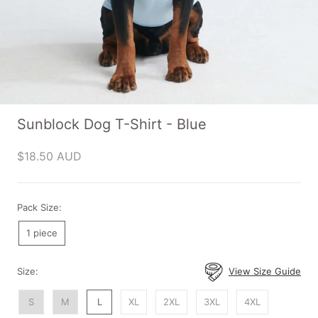
Sunblock Dog T-Shirt - Blue
$18.50 AUD
Pack Size:
1 piece
Size:
View Size Guide
S
M
L
XL
2XL
3XL
4XL