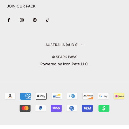
JOIN OUR PACK
Country/region
AUSTRALIA (AUD $)
© SPARK PAWS
Powered by Icon Pets LLC.