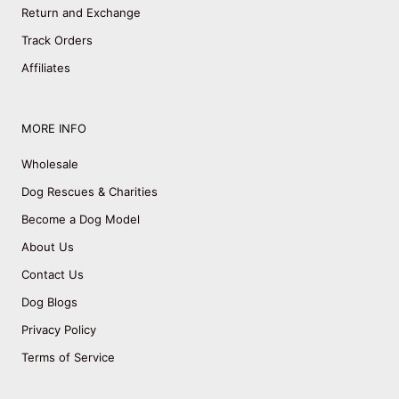
Return and Exchange
Track Orders
Affiliates
MORE INFO
Wholesale
Dog Rescues & Charities
Become a Dog Model
About Us
Contact Us
Dog Blogs
Privacy Policy
Terms of Service