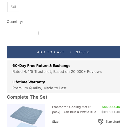
5XL
Quantity:
ADD TO CART
$18.50
60-Day Free Return & Exchange
Rated 4.4/5 Trustpilot, Based on 20,000+ Reviews
Lifetime Warranty
Premium Quality, Made to Last
Complete The Set
Frostcore™ Cooling Mat (2-
$45.00 AUD
pack) - Ash Blue & Waffle Blue
$111.50 AUD
Size
Size chart