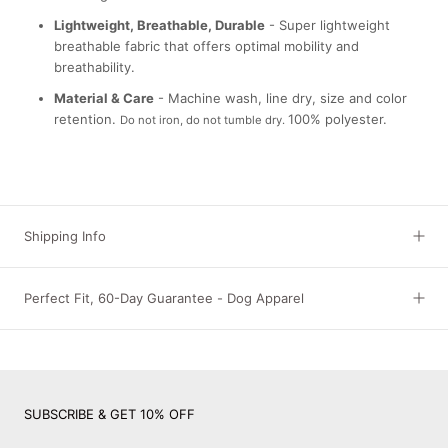
Lightweight, Breathable, Durable
- Super lightweight
breathable fabric that offers optimal mobility and
breathability.
Material & Care
- Machine wash, line dry, size and color
retention.
100% polyester.
Do not iron, do not tumble dry.
Shipping Info
Perfect Fit, 60-Day Guarantee - Dog Apparel
SUBSCRIBE & GET 10% OFF