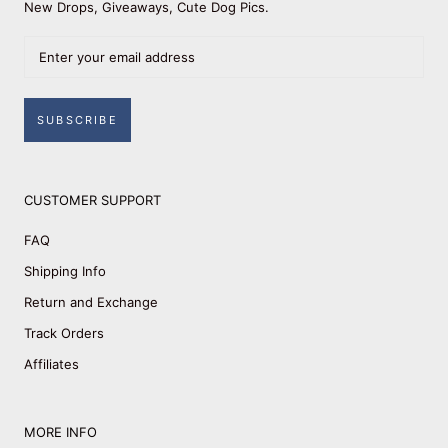
New Drops, Giveaways, Cute Dog Pics.
SUBSCRIBE
CUSTOMER SUPPORT
FAQ
Shipping Info
Return and Exchange
Track Orders
Affiliates
MORE INFO