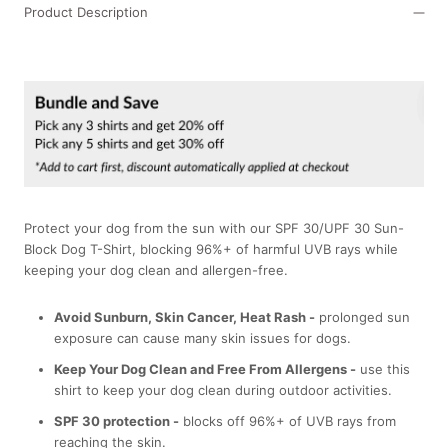
Product Description
Protect your dog from the sun with our SPF 30/UPF 30 Sun-
Block Dog T-Shirt, blocking 96%+ of harmful UVB rays while
keeping your dog clean and allergen-free.
Avoid Sunburn, Skin Cancer, Heat Rash -
prolonged sun
exposure can cause many skin issues for dogs.
Keep Your Dog Clean and Free From Allergens -
use this
shirt to keep your dog clean during outdoor activities.
SPF 30 protection -
blocks off 96%+ of UVB rays from
reaching the skin.