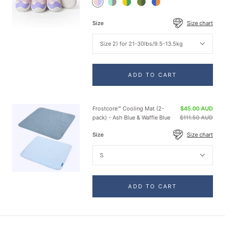
Pink
Teal
Green
Green
Orange
Purple
Shoes
Yellow
Shoes
Blue
Shoes
Shoes
Shoes
Size
Size chart
Size 2) for 21-30lbs/9.5-13.5kg
ADD TO CART
Frostcore™ Cooling Mat (2-
$45.00 AUD
pack) - Ash Blue & Waffle Blue
$111.50 AUD
Size
Size chart
S
ADD TO CART