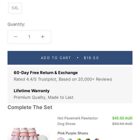
5XL
Quantity:
ADD TO CART
$19.50
60-Day Free Return & Exchange
Rated 4.4/5 Trustpilot, Based on 20,000+ Reviews
Lifetime Warranty
Premium Quality, Made to Last
Complete The Set
Hot Pavement Pawtector
$45.50 AUD
Dog Shoes
$50.50 AUD
Pink Purple Shoes