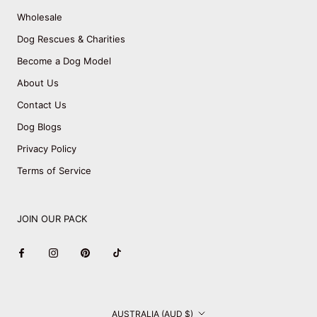
Wholesale
Dog Rescues & Charities
Become a Dog Model
About Us
Contact Us
Dog Blogs
Privacy Policy
Terms of Service
JOIN OUR PACK
Country/region
AUSTRALIA (AUD $)