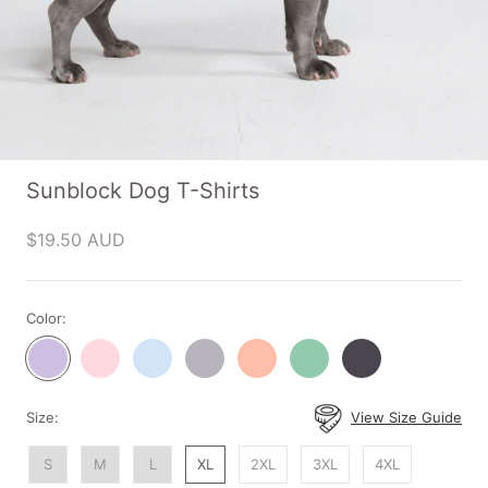
Sunblock Dog T-Shirts
$19.50 AUD
Color:
Purple
Pink
Blue
Grey
Peach
Mint
Dark
Shirt
Shirt
Shirt
Shirt
Shirt
Shirt
Grey
Shirt
Size:
View Size Guide
S
M
L
XL
2XL
3XL
4XL